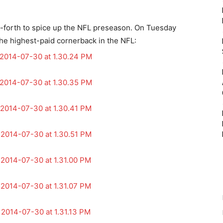
and-forth to spice up the NFL preseason. On Tuesday
the highest-paid cornerback in the NFL: