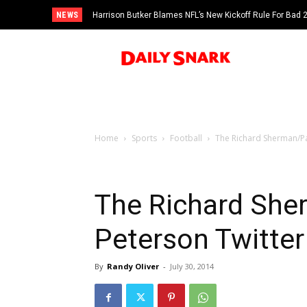
NEWS
Harrison Butker Blames NFL’s New Kickoff Rule For Bad
Home
Sports
Football
The Richard Sherman/Pat
The Richard She
Peterson Twitter
By
Randy Oliver
-
July 30, 2014