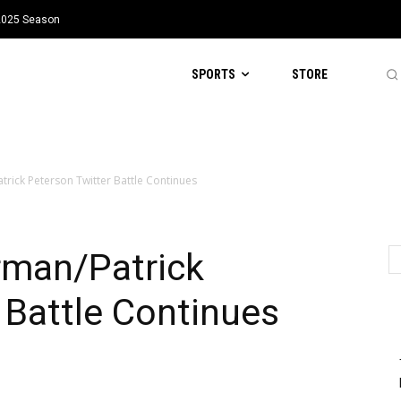
 2025 Season
SPORTS
STORE
rick Peterson Twitter Battle Continues
rman/Patrick
 Battle Continues