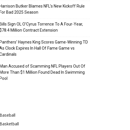
Harrison Butker Blames NFL’s New Kickoff Rule
For Bad 2025 Season
Bills Sign OL O’Cyrus Torrence To A Four-Year,
$78.4 Million Contract Extension
Panthers’ Haynes King Scores Game-Winning TD
As Clock Expires In Hall Of Fame Game vs
Cardinals
Man Accused of Scamming NFL Players Out Of
More Than $1 Million Found Dead In Swimming
Pool
Categories
Baseball
Basketball