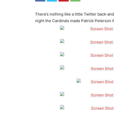
There’s nothing like a little Twitter back-
night the Cardinals made Patrick Peterson 