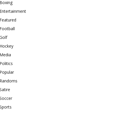
Boxing
Entertainment
Featured
Football
Golf
Hockey
Media
Politics
Popular
Randoms
Satire
Soccer
Sports