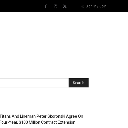
Sign in / Join
Recent Posts
Titans And Lineman Peter Skoronski Agree On
Four-Year, $100 Million Contract Extension