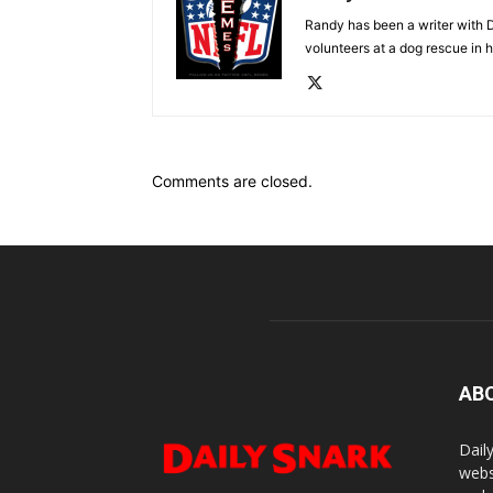
Randy has been a writer with D
volunteers at a dog rescue in h
Comments are closed.
AB
Dail
webs