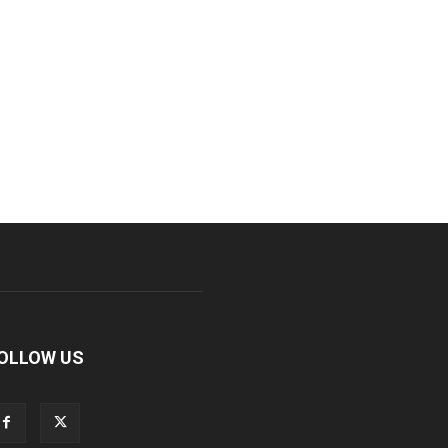
OLLOW US