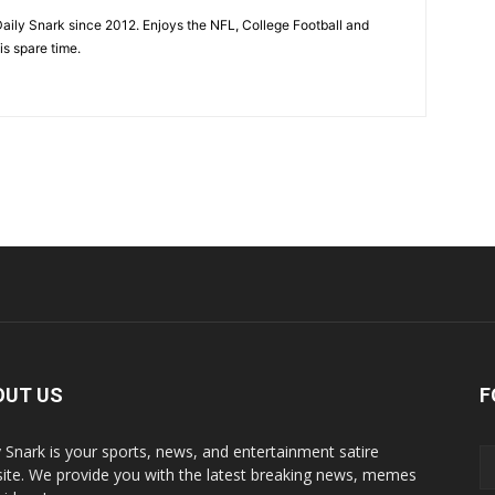
aily Snark since 2012. Enjoys the NFL, College Football and
is spare time.
OUT US
F
y Snark is your sports, news, and entertainment satire
ite. We provide you with the latest breaking news, memes