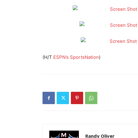
(H/T
ESPN’s SportsNation
)
Randy Oliver