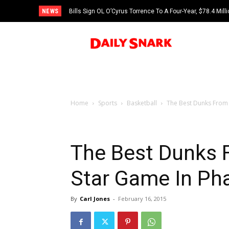
NEWS
Bills Sign OL O’Cyrus Torrence To A Four-Year, $78.4 Mill
Home
Sports
Basketball
The Best Dunks From 
The Best Dunks F
Star Game In Ph
By
Carl Jones
-
February 16, 2015