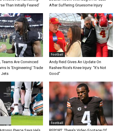
rse Than Initially Feared’
After Suffering Gruesome Injury
Football
L Teams Are Convinced
Andy Reid Gives An Update On
ms Is ‘Engineering’ Trade
Rashee Rice’s Knee Injury: “It’s Not
 Jets
Good”
Football
Antonio Pierce Says He’s
REPORT: There’s Video Footage Of