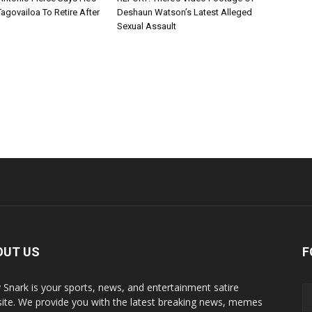
agovailoa To Retire After
Deshaun Watson’s Latest Alleged
Sexual Assault
OUT US
F
y Snark is your sports, news, and entertainment satire
ite. We provide you with the latest breaking news, memes