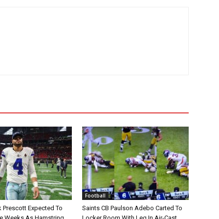
Football
 Prescott Expected To
Saints CB Paulson Adebo Carted To
le Weeks As Hamstring
Locker Room With Leg In Air-Cast