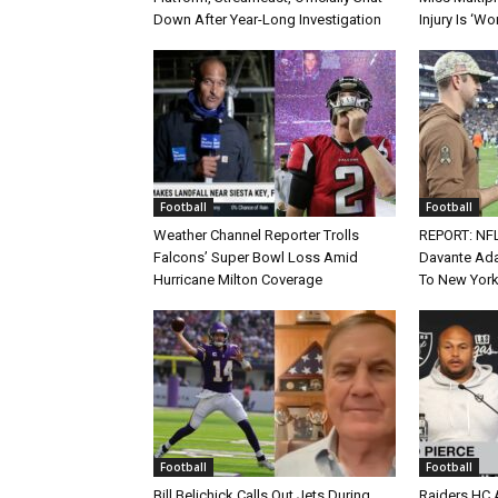
Down After Year-Long Investigation
Injury Is ‘Wo
Football
Football
Weather Channel Reporter Trolls
REPORT: NF
Falcons’ Super Bowl Loss Amid
Davante Ada
Hurricane Milton Coverage
To New York
Football
Football
Bill Belichick Calls Out Jets During
Raiders HC 