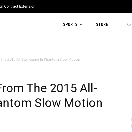
ion Contract Extension
SPORTS
STORE
The 2015 All-Star Game In Phantom Slow Motion
rom The 2015 All-
antom Slow Motion