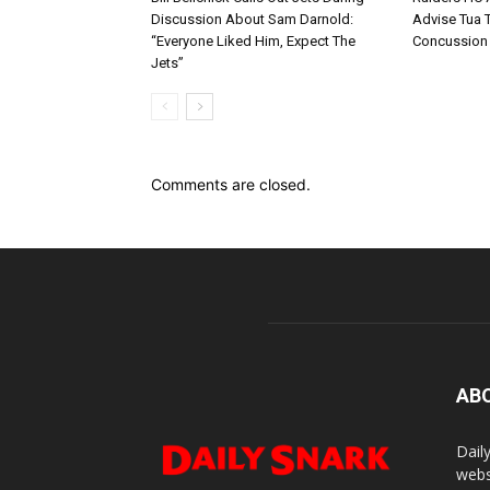
Discussion About Sam Darnold:
Advise Tua T
“Everyone Liked Him, Expect The
Concussion
Jets”
Comments are closed.
AB
Dail
webs