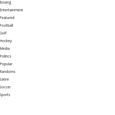
Boxing
Entertainment
Featured
Football
Golf
Hockey
Media
Politics
Popular
Randoms
Satire
Soccer
Sports