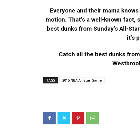
Everyone and their mama knows t
motion. That’s a well-known fact, s
best dunks from Sunday’s All-Sta
it’s
Catch all the best dunks fro
Westbrook
TAGS
2015 NBA All Star Game