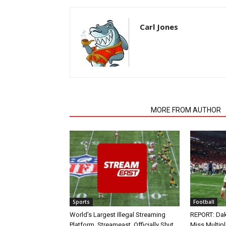
Carl Jones
RELATED ARTICLES
MORE FROM AUTHOR
Sports
Football
World’s Largest Illegal Streaming
REPORT: Dak
Platform, Streameast, Officially Shut
Miss Multip