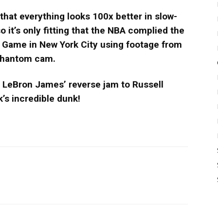
hat everything looks 100x better in slow-
o it’s only fitting that the NBA complied the
r Game in New York City using footage from
 phantom cam.
m LeBron James’ reverse jam to Russell
’s incredible dunk!