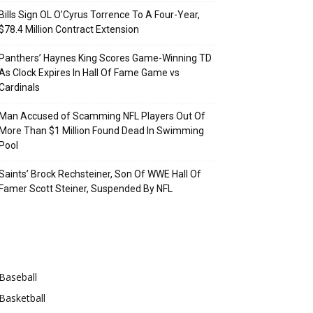
Bills Sign OL O’Cyrus Torrence To A Four-Year,
$78.4 Million Contract Extension
Panthers’ Haynes King Scores Game-Winning TD
As Clock Expires In Hall Of Fame Game vs
Cardinals
Man Accused of Scamming NFL Players Out Of
More Than $1 Million Found Dead In Swimming
Pool
Saints’ Brock Rechsteiner, Son Of WWE Hall Of
Famer Scott Steiner, Suspended By NFL
Categories
Baseball
Basketball