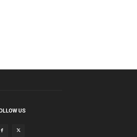
OLLOW US