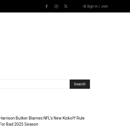
Sign in / Join
Recent Posts
Harrison Butker Blames NFL’s New Kickoff Rule
For Bad 2025 Season