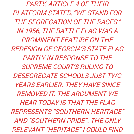
PARTY. ARTICLE 4 OF THEIR
PLATFORM STATED, “WE STAND FOR
THE SEGREGATION OF THE RACES.”
IN 1956, THE BATTLE FLAG WAS A
PROMINENT FEATURE ON THE
REDESIGN OF GEORGIA’S STATE FLAG
PARTLY IN RESPONSE TO THE
SUPREME COURT’S RULING TO
DESEGREGATE SCHOOLS JUST TWO
YEARS EARLIER. THEY HAVE SINCE
REMOVED IT. THE ARGUMENT WE
HEAR TODAY IS THAT THE FLAG
REPRESENTS “SOUTHERN HERITAGE”
AND “SOUTHERN PRIDE”. THE ONLY
RELEVANT “HERITAGE” I COULD FIND