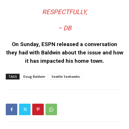
RESPECTFULLY,
– DB
On Sunday, ESPN released a conversation
they had with Baldwin about the issue and how
it has impacted his home town.
TAGS
Doug Baldwin
Seattle Seahawks