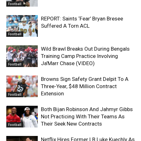
Football
REPORT: Saints ‘Fear’ Bryan Bresee
Suffered A Torn ACL
Football
Wild Brawl Breaks Out During Bengals
Training Camp Practice Involving
Ja’Marr Chase (VIDEO)
Football
Browns Sign Safety Grant Delpit To A
Three-Year, $48 Million Contract
Extension
Football
Both Bijan Robinson And Jahmyr Gibbs
Not Practicing With Their Teams As
Their Seek New Contracts
Football
Netflix Hires Former LB Luke Kuechly As