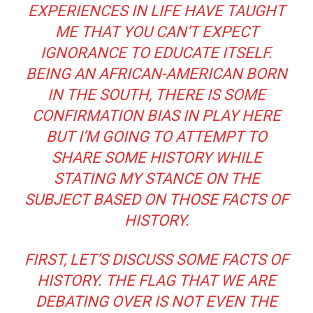
EXPERIENCES IN LIFE HAVE TAUGHT
ME THAT YOU CAN’T EXPECT
IGNORANCE TO EDUCATE ITSELF.
BEING AN AFRICAN-AMERICAN BORN
IN THE SOUTH, THERE IS SOME
CONFIRMATION BIAS IN PLAY HERE
BUT I’M GOING TO ATTEMPT TO
SHARE SOME HISTORY WHILE
STATING MY STANCE ON THE
SUBJECT BASED ON THOSE FACTS OF
HISTORY.
FIRST, LET’S DISCUSS SOME FACTS OF
HISTORY. THE FLAG THAT WE ARE
DEBATING OVER IS NOT EVEN THE