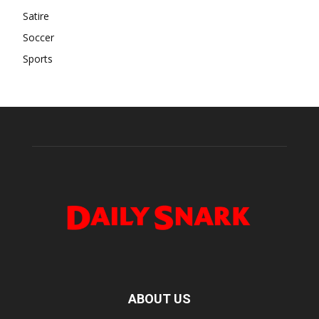
Satire
Soccer
Sports
ABOUT US