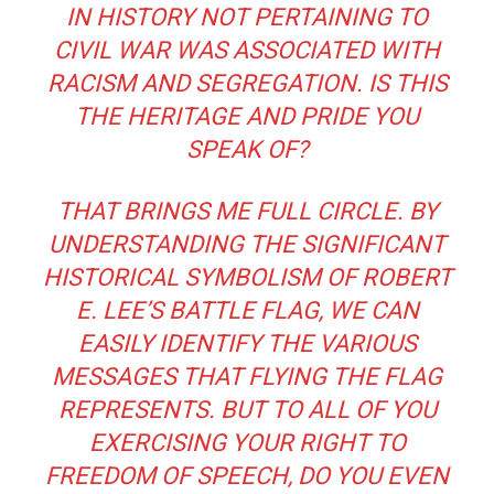
IN HISTORY NOT PERTAINING TO
CIVIL WAR WAS ASSOCIATED WITH
RACISM AND SEGREGATION. IS THIS
THE HERITAGE AND PRIDE YOU
SPEAK OF?
THAT BRINGS ME FULL CIRCLE. BY
UNDERSTANDING THE SIGNIFICANT
HISTORICAL SYMBOLISM OF ROBERT
E. LEE’S BATTLE FLAG, WE CAN
EASILY IDENTIFY THE VARIOUS
MESSAGES THAT FLYING THE FLAG
REPRESENTS. BUT TO ALL OF YOU
EXERCISING YOUR RIGHT TO
FREEDOM OF SPEECH, DO YOU EVEN