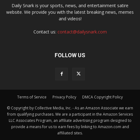
Daily Snark is your sports, news, and entertainment satire
website. We provide you with the latest breaking news, memes
and videos!
Contact us:
contact@dailysnark.com
FOLLOW US
Terms of Service
Privacy Policy
DMCA Copyright Policy
© Copyright by Collective Media, Inc. - As an Amazon Associate we earn
from qualifying purchases. We are a participant in the Amazon Services
LLC Associates Program, an affiliate advertising program designed to
provide a means for us to earn fees by linking to Amazon.com and
affiliated sites.