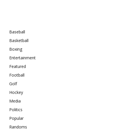
Categories
Baseball
Basketball
Boxing
Entertainment
Featured
Football
Golf
Hockey
Media
Politics
Popular
Randoms