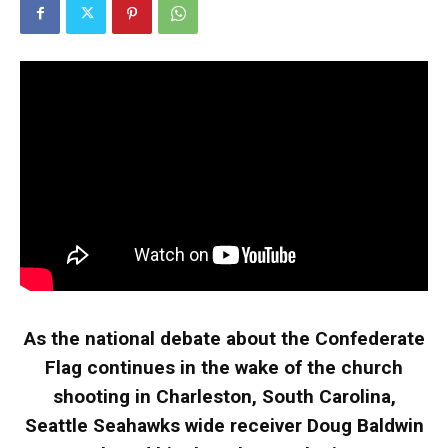
As the national debate about the Confederate
Flag continues in the wake of the church
shooting in Charleston, South Carolina,
Seattle Seahawks wide receiver Doug Baldwin