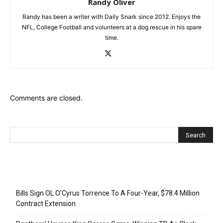
Randy Oliver
Randy has been a writer with Daily Snark since 2012. Enjoys the
NFL, College Football and volunteers at a dog rescue in his spare
time.
Comments are closed.
Recent Posts
Bills Sign OL O’Cyrus Torrence To A Four-Year, $78.4 Million
Contract Extension