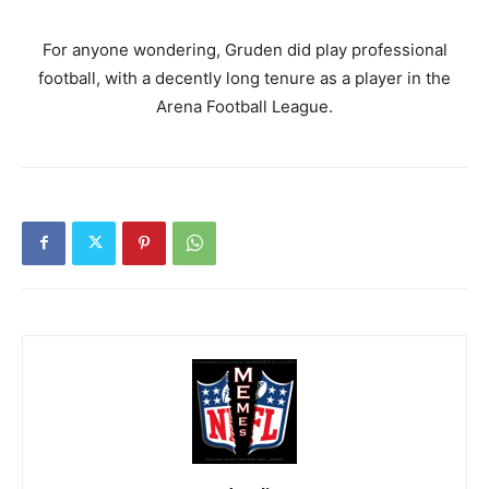
For anyone wondering, Gruden did play professional
football, with a decently long tenure as a player in the
Arena Football League.