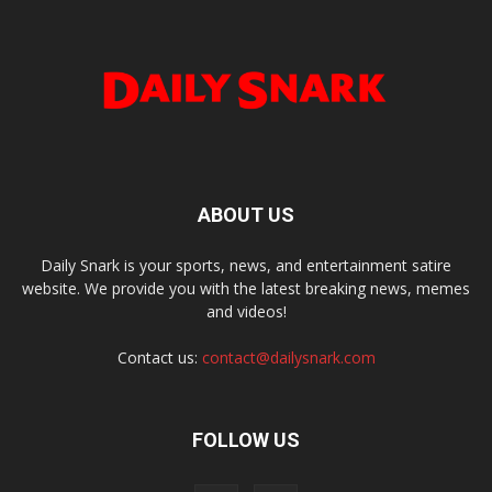
ABOUT US
Daily Snark is your sports, news, and entertainment satire
website. We provide you with the latest breaking news, memes
and videos!
Contact us:
contact@dailysnark.com
FOLLOW US