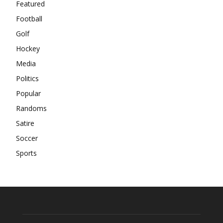
Featured
Football
Golf
Hockey
Media
Politics
Popular
Randoms
Satire
Soccer
Sports