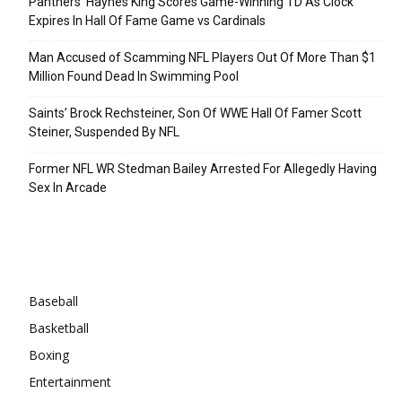
Panthers’ Haynes King Scores Game-Winning TD As Clock
Expires In Hall Of Fame Game vs Cardinals
Man Accused of Scamming NFL Players Out Of More Than $1
Million Found Dead In Swimming Pool
Saints’ Brock Rechsteiner, Son Of WWE Hall Of Famer Scott
Steiner, Suspended By NFL
Former NFL WR Stedman Bailey Arrested For Allegedly Having
Sex In Arcade
Categories
Baseball
Basketball
Boxing
Entertainment