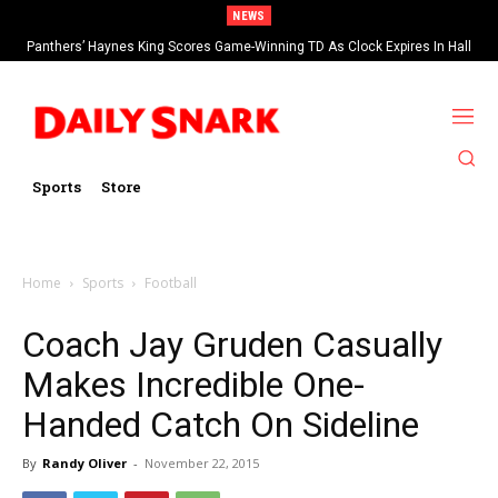
NEWS
Panthers’ Haynes King Scores Game-Winning TD As Clock Expires In Hall
Of Fame Game vs Cardinals
Sports
Store
Home
Sports
Football
Coach Jay Gruden Casually
Makes Incredible One-
Handed Catch On Sideline
By
Randy Oliver
-
November 22, 2015