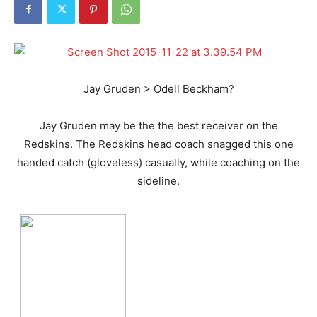
Jay Gruden > Odell Beckham?
Jay Gruden may be the the best receiver on the
Redskins. The Redskins head coach snagged this one
handed catch (gloveless) casually, while coaching on the
sideline.