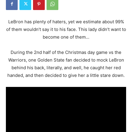
LeBron has plenty of haters, yet we estimate about 99%
of them wouldn’t say it to his face. This lady didn’t want to
become one of them…
During the 2nd half of the Christmas day game vs the
Warriors, one Golden State fan decided to mock LeBron
behind his back, literally, and well, he caught her red
handed, and then decided to give her a little stare down.