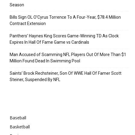
Season
Bills Sign OL O’Cyrus Torrence To A Four-Year, $78.4 Million
Contract Extension
Panthers’ Haynes King Scores Game-Winning TD As Clock
Expires In Hall Of Fame Game vs Cardinals
Man Accused of Scamming NFL Players Out Of More Than $1
Million Found Dead In Swimming Pool
Saints’ Brock Rechsteiner, Son Of WWE Hall Of Famer Scott
Steiner, Suspended By NFL
Categories
Baseball
Basketball