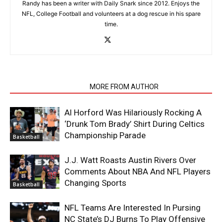
Randy has been a writer with Daily Snark since 2012. Enjoys the
NFL, College Football and volunteers at a dog rescue in his spare
time.
RELATED ARTICLES
MORE FROM AUTHOR
Al Horford Was Hilariously Rocking A
‘Drunk Tom Brady’ Shirt During Celtics
Championship Parade
Basketball
J.J. Watt Roasts Austin Rivers Over
Comments About NBA And NFL Players
Changing Sports
Basketball
NFL Teams Are Interested In Pursing
NC State’s DJ Burns To Play Offensive