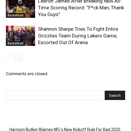
LeBron James After Breaking NBA All-
Time Scoring Record: “F*ck Man, Thank
You Guys”
Basketball
Shannon Sharpe Tries To Fight Entire
Grizzlies Team During Lakers Game,
Escorted Out Of Arena
Basketball
Comments are closed.
Recent Posts
Harrison Butker Blames NFL’s New Kickoff Rule For Bad 2025