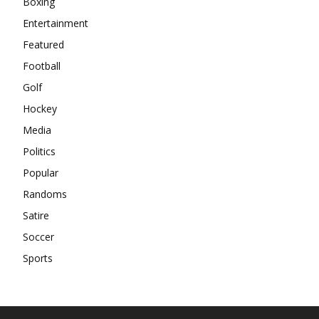
Boxing
Entertainment
Featured
Football
Golf
Hockey
Media
Politics
Popular
Randoms
Satire
Soccer
Sports