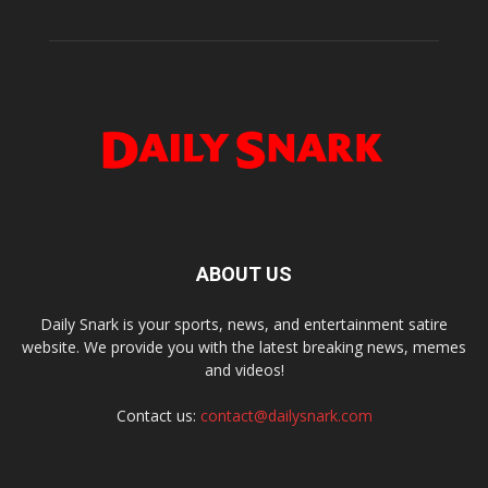
ABOUT US
Daily Snark is your sports, news, and entertainment satire
website. We provide you with the latest breaking news, memes
and videos!
Contact us:
contact@dailysnark.com