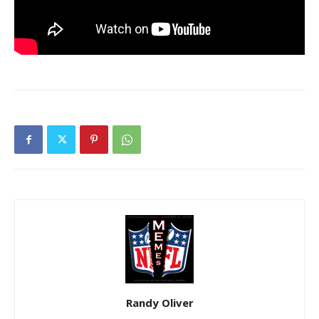
Randy Oliver