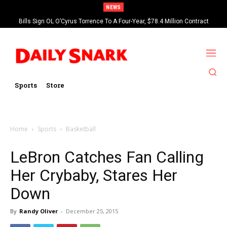
NEWS
Bills Sign OL O’Cyrus Torrence To A Four-Year, $78.4 Million Contract
Extension
Sports
Store
Home
Sports
Basketball
LeBron Catches Fan Calling
Her Crybaby, Stares Her
Down
By
Randy Oliver
-
December 25, 2015