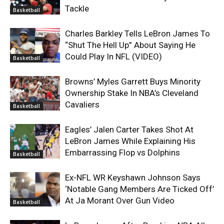
Tackle
Basketball
Charles Barkley Tells LeBron James To
“Shut The Hell Up” About Saying He
Could Play In NFL (VIDEO)
Basketball
Browns’ Myles Garrett Buys Minority
Ownership Stake In NBA’s Cleveland
Cavaliers
Basketball
Eagles’ Jalen Carter Takes Shot At
LeBron James While Explaining His
Embarrassing Flop vs Dolphins
Basketball
Ex-NFL WR Keyshawn Johnson Says
‘Notable Gang Members Are Ticked Off’
At Ja Morant Over Gun Video
Basketball