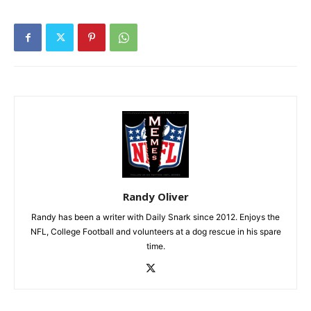
Randy Oliver
Randy has been a writer with Daily Snark since 2012. Enjoys the
NFL, College Football and volunteers at a dog rescue in his spare
time.