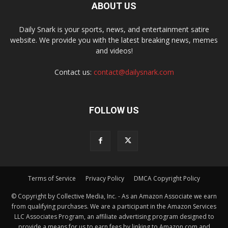
ABOUT US
Daily Snark is your sports, news, and entertainment satire
website. We provide you with the latest breaking news, memes
and videos!
Contact us:
contact@dailysnark.com
FOLLOW US
Terms of Service
Privacy Policy
DMCA Copyright Policy
© Copyright by Collective Media, Inc. - As an Amazon Associate we earn
from qualifying purchases. We are a participant in the Amazon Services
LLC Associates Program, an affiliate advertising program designed to
provide a means for us to earn fees by linking to Amazon.com and