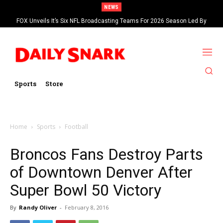
NEWS
FOX Unveils It’s Six NFL Broadcasting Teams For 2026 Season Led By
Kevin Burkhardt And Tom Brady
Sports
Store
Home
Sports
Football
Broncos Fans Destroy Parts
of Downtown Denver After
Super Bowl 50 Victory
By
Randy Oliver
-
February 8, 2016