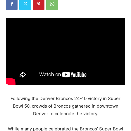
Following the Denver Broncos 24-10 victory in Super
Bowl 50, crowds of Broncos gathered in downtown
Denver to celebrate the victory.
While many people celebrated the Broncos’ Super Bowl