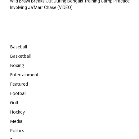
Wild Brawl Breaks Out During Bengals Training Camp Practice
Involving Ja’Marr Chase (VIDEO)
Categories
Baseball
Basketball
Boxing
Entertainment
Featured
Football
Golf
Hockey
Media
Politics