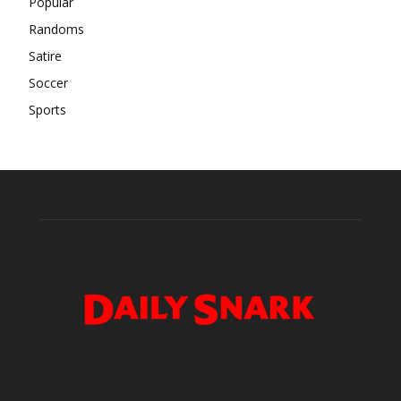
Popular
Randoms
Satire
Soccer
Sports