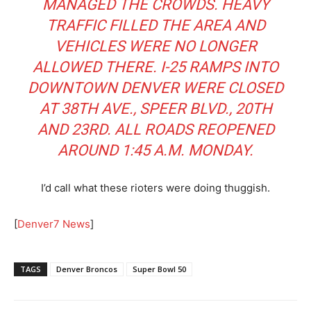
MANAGED THE CROWDS. HEAVY
TRAFFIC FILLED THE AREA AND
VEHICLES WERE NO LONGER
ALLOWED THERE. I-25 RAMPS INTO
DOWNTOWN DENVER WERE CLOSED
AT 38TH AVE., SPEER BLVD., 20TH
AND 23RD. ALL ROADS REOPENED
AROUND 1:45 A.M. MONDAY.
I’d call what these rioters were doing thuggish.
[
Denver7 News
]
TAGS
Denver Broncos
Super Bowl 50