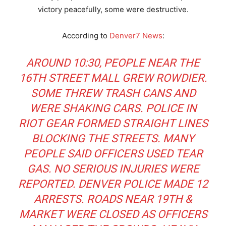
victory peacefully, some were destructive.
According to
Denver7 News
:
AROUND 10:30, PEOPLE NEAR THE
16TH STREET MALL GREW ROWDIER.
SOME THREW TRASH CANS AND
WERE SHAKING CARS. POLICE IN
RIOT GEAR FORMED STRAIGHT LINES
BLOCKING THE STREETS. MANY
PEOPLE SAID OFFICERS USED TEAR
GAS. NO SERIOUS INJURIES WERE
REPORTED. DENVER POLICE MADE 12
ARRESTS. ROADS NEAR 19TH &
MARKET WERE CLOSED AS OFFICERS