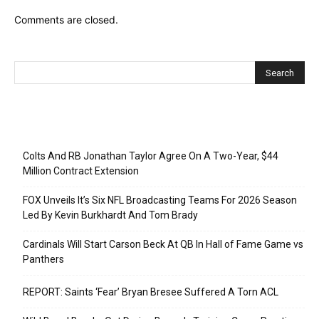
Comments are closed.
Recent Posts
Colts And RB Jonathan Taylor Agree On A Two-Year, $44
Million Contract Extension
FOX Unveils It’s Six NFL Broadcasting Teams For 2026 Season
Led By Kevin Burkhardt And Tom Brady
Cardinals Will Start Carson Beck At QB In Hall of Fame Game vs
Panthers
REPORT: Saints ‘Fear’ Bryan Bresee Suffered A Torn ACL