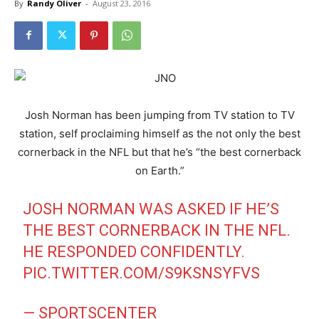
By
Randy Oliver
-
August 23, 2016
Josh Norman has been jumping from TV station to TV
station, self proclaiming himself as the not only the best
cornerback in the NFL but that he’s “the best cornerback
on Earth.”
JOSH NORMAN WAS ASKED IF HE’S
THE BEST CORNERBACK IN THE NFL.
HE RESPONDED CONFIDENTLY.
PIC.TWITTER.COM/S9KSNSYFVS
— SPORTSCENTER