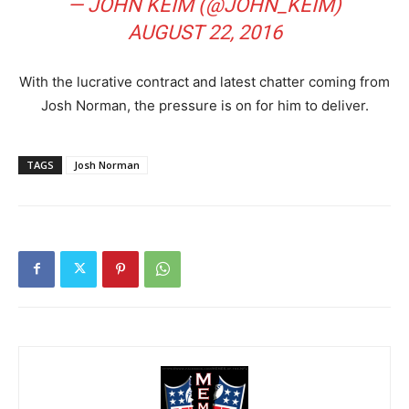
— JOHN KEIM (@JOHN_KEIM)
AUGUST 22, 2016
With the lucrative contract and latest chatter coming from
Josh Norman, the pressure is on for him to deliver.
TAGS
Josh Norman