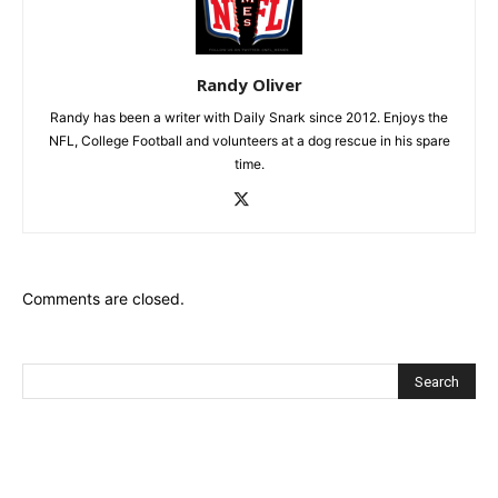
Randy Oliver
Randy has been a writer with Daily Snark since 2012. Enjoys the
NFL, College Football and volunteers at a dog rescue in his spare
time.
Comments are closed.
Recent Posts