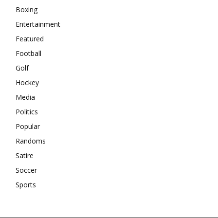
Boxing
Entertainment
Featured
Football
Golf
Hockey
Media
Politics
Popular
Randoms
Satire
Soccer
Sports