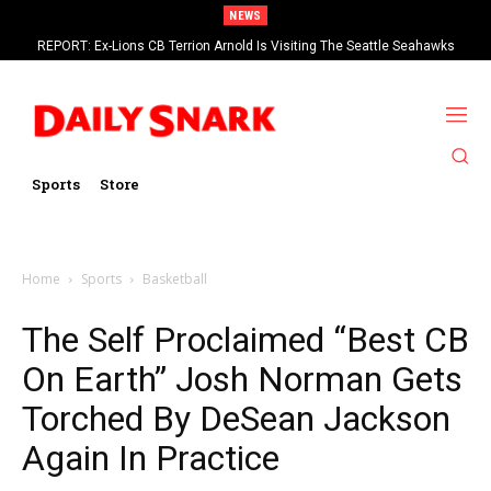
NEWS
REPORT: Ex-Lions CB Terrion Arnold Is Visiting The Seattle Seahawks
Sports
Store
Home
Sports
Basketball
The Self Proclaimed “Best CB
On Earth” Josh Norman Gets
Torched By DeSean Jackson
Again In Practice