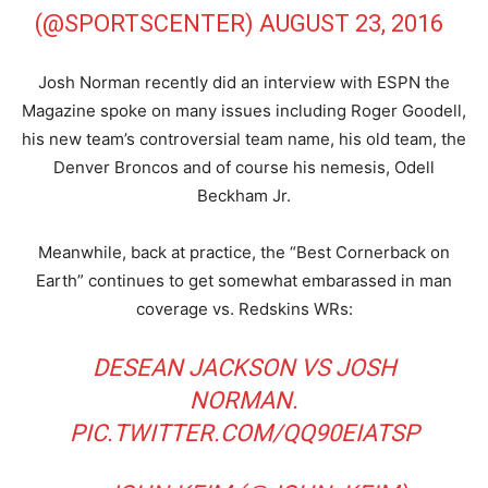
(@SPORTSCENTER)
AUGUST 23, 2016
Josh Norman recently did an interview with ESPN the
Magazine spoke on many issues including Roger Goodell,
his new team’s controversial team name, his old team, the
Denver Broncos and of course his nemesis, Odell
Beckham Jr.
Meanwhile, back at practice, the “Best Cornerback on
Earth” continues to get somewhat embarassed in man
coverage vs. Redskins WRs:
DESEAN JACKSON VS JOSH
NORMAN.
PIC.TWITTER.COM/QQ90EIATSP