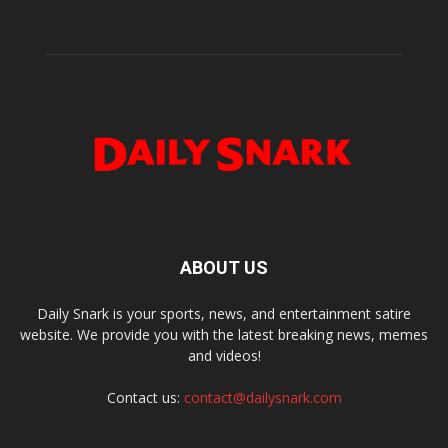
ABOUT US
Daily Snark is your sports, news, and entertainment satire
website. We provide you with the latest breaking news, memes
and videos!
Contact us:
contact@dailysnark.com