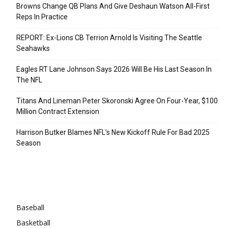
Browns Change QB Plans And Give Deshaun Watson All-First
Reps In Practice
REPORT: Ex-Lions CB Terrion Arnold Is Visiting The Seattle
Seahawks
Eagles RT Lane Johnson Says 2026 Will Be His Last Season In
The NFL
Titans And Lineman Peter Skoronski Agree On Four-Year, $100
Million Contract Extension
Harrison Butker Blames NFL’s New Kickoff Rule For Bad 2025
Season
Categories
Baseball
Basketball