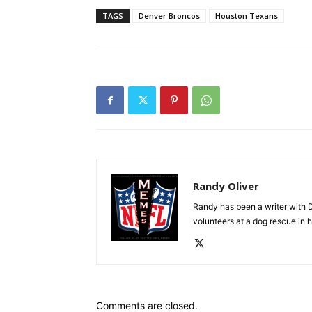
TAGS
Denver Broncos
Houston Texans
Randy Oliver
Randy has been a writer with D
volunteers at a dog rescue in h
Comments are closed.