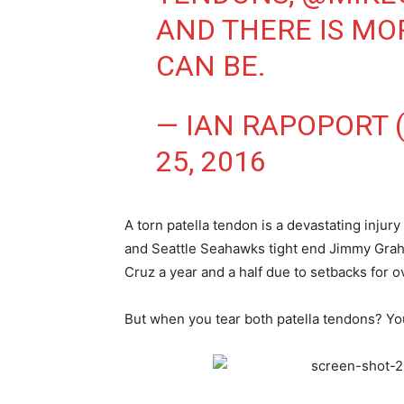
AND THERE IS MO
CAN BE.
— IAN RAPOPORT
25, 2016
A torn patella tendon is a devastating injur
and Seattle Seahawks tight end Jimmy Graha
Cruz a year and a half due to setbacks for 
But when you tear both patella tendons? Your