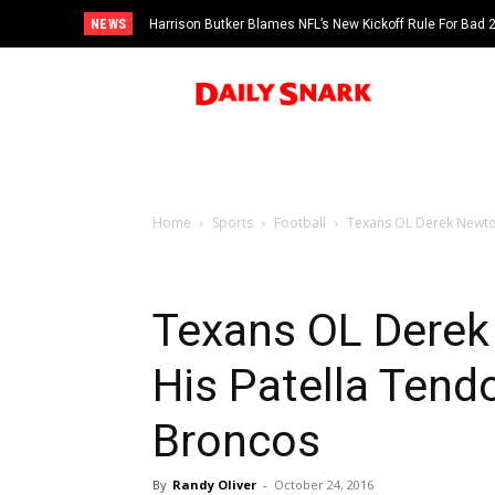
NEWS
Harrison Butker Blames NFL’s New Kickoff Rule For Bad
Home
Sports
Football
Texans OL Derek Newton
Texans OL Derek
His Patella Tend
Broncos
By
Randy Oliver
-
October 24, 2016