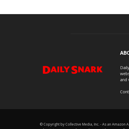
AB
Dail
webs
and 
Cont
© Copyright by Collective Media, Inc. - As an Amazon A