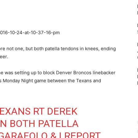
re not one, but both patella tendons in knees, ending
eer.
e was setting up to block Denver Broncos linebacker
day’s Monday Night game between the Texans and
EXANS
RT DEREK
N BOTH PATELLA
GARAFOLO
& I REPORT,