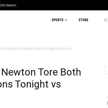
 2025 Season
SPORTS
STORE
 Tore Both His Patella Tendons Tonight vs Broncos
 Newton Tore Both
ons Tonight vs