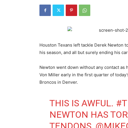
Houston Texans left tackle Derek Newton to
his season, and all but surely ending his car
Newton went down without any contact as h
Von Miller early in the first quarter of to
Broncos in Denver.
THIS IS AWFUL.
#T
NEWTON HAS TOR
TENDONS,
@MIKE