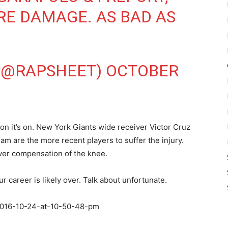
RE DAMAGE. AS BAD AS
 (@RAPSHEET)
OCTOBER
y on it’s on. New York Giants wide receiver Victor Cruz
m are the more recent players to suffer the injury.
over compensation of the knee.
 career is likely over. Talk about unfortunate.