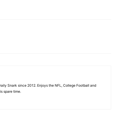
aily Snark since 2012. Enjoys the NFL, College Football and
is spare time.