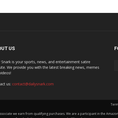
OUT US
F
y Snark is your sports, news, and entertainment satire
ite. We provide you with the latest breaking news, memes
videos!
act us:
contact@dailysnark.com
Term
ssociate we earn from qualifying purchases. We are a participant in the Amazon 