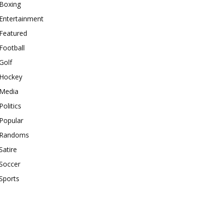
Boxing
Entertainment
Featured
Football
Golf
Hockey
Media
Politics
Popular
Randoms
Satire
Soccer
Sports