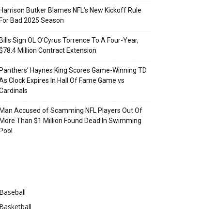
Harrison Butker Blames NFL’s New Kickoff Rule
For Bad 2025 Season
Bills Sign OL O’Cyrus Torrence To A Four-Year,
$78.4 Million Contract Extension
Panthers’ Haynes King Scores Game-Winning TD
As Clock Expires In Hall Of Fame Game vs
Cardinals
Man Accused of Scamming NFL Players Out Of
More Than $1 Million Found Dead In Swimming
Pool
Categories
Baseball
Basketball