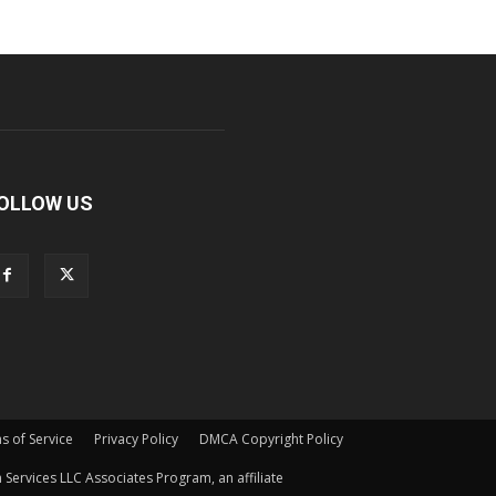
OLLOW US
s of Service
Privacy Policy
DMCA Copyright Policy
Services LLC Associates Program, an affiliate