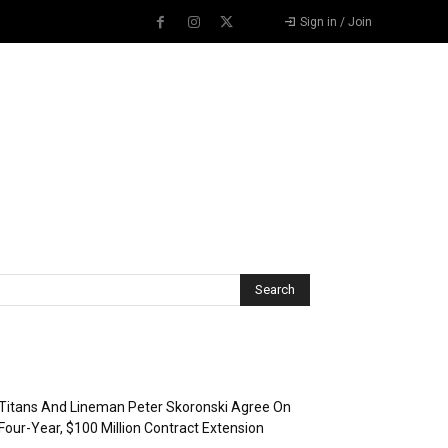
Sign in / Join
Recent Posts
Titans And Lineman Peter Skoronski Agree On
Four-Year, $100 Million Contract Extension