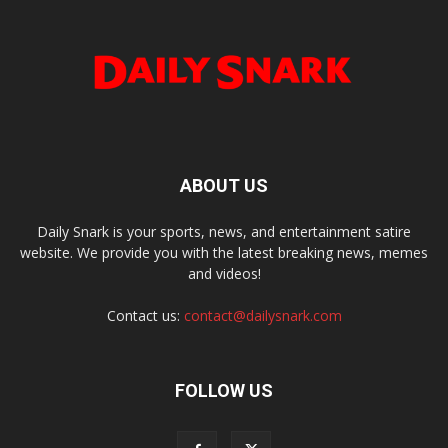
ABOUT US
Daily Snark is your sports, news, and entertainment satire
website. We provide you with the latest breaking news, memes
and videos!
Contact us:
contact@dailysnark.com
FOLLOW US