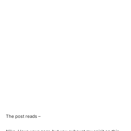
The post reads –