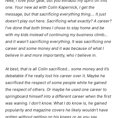
Nike, I love your gear, but you exhaust my spirit on this
one. Your new ad with Colin Kapernick, I get the
message, but that sacrificing everything thing…. It just
doesn’t play out here. Sacrificing what exactly? A career?
I’ve done that both times I chose to stay home and be
with my kids instead of continuing my business climb…
and it wasn’t sacrificing everything. It was sacrificing one
career and some money and it was because of what I
believe in and more importantly, who I believe in.
At best, that is all Colin sacrificed… some money and it’s
debatable if he really lost his career over it. Maybe he
sacrificed the respect of some people while he gained
the respect of others. Or maybe he used one career to
springboard himself into a different career when the first
was waning. I don’t know. What I do know is, he gained
popularity and magazine covers he likely wouldn’t have
gotten without getting on his knees or as you say,