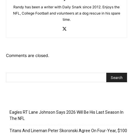
Randy has been a writer with Daily Snark since 2012. Enjoys the
NFL, College Football and volunteers at a dog rescue in his spare
time.
Comments are closed.
Recent Posts
Eagles RT Lane Johnson Says 2026 Will Be His Last Season In
The NFL
Titans And Lineman Peter Skoronski Agree On Four-Year, $100