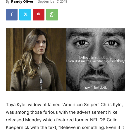
By
Randy Oliver
-
September 7, 2018
Taya Kyle, widow of famed “American Sniper” Chris Kyle,
was among those furious with the advertisement Nike
released Monday which featured former NFL QB Colin
Kaepernick with the text, “Believe in something. Even if it