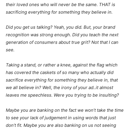
their loved ones who will never be the same. THAT is
sacrificing everything for something they believe in.
Did you get us talking? Yeah, you did. But, your brand
recognition was strong enough. Did you teach the next
generation of consumers about true grit? Not that I can
see.
Taking a stand, or rather a knee, against the flag which
has covered the caskets of so many who actually did
sacrifice everything for something they believe in, that
we all believe in? Well, the irony of your ad..it almost
leaves me speechless. Were you trying to be insulting?
Maybe you are banking on the fact we won’t take the time
to see your lack of judgement in using words that just
don’t fit. Maybe you are also banking on us not seeing