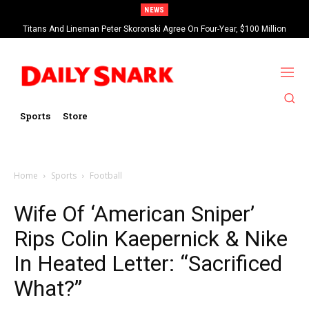
NEWS
Titans And Lineman Peter Skoronski Agree On Four-Year, $100 Million
Contract Extension
Sports
Store
Home
Sports
Football
Wife Of ‘American Sniper’
Rips Colin Kaepernick & Nike
In Heated Letter: “Sacrificed
What?”