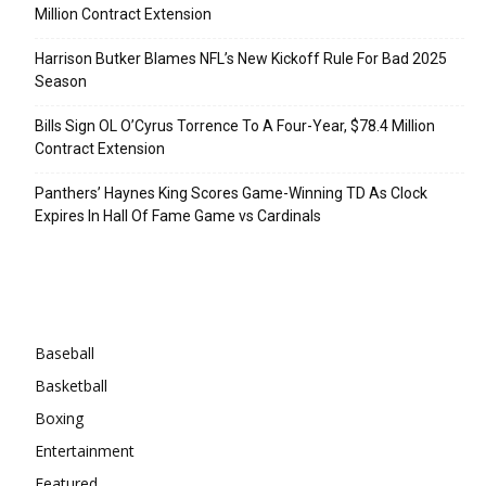
Million Contract Extension
Harrison Butker Blames NFL’s New Kickoff Rule For Bad 2025
Season
Bills Sign OL O’Cyrus Torrence To A Four-Year, $78.4 Million
Contract Extension
Panthers’ Haynes King Scores Game-Winning TD As Clock
Expires In Hall Of Fame Game vs Cardinals
Categories
Baseball
Basketball
Boxing
Entertainment
Featured