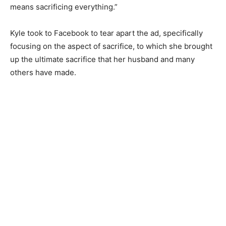
means sacrificing everything.”
Kyle took to Facebook to tear apart the ad, specifically
focusing on the aspect of sacrifice, to which she brought
up the ultimate sacrifice that her husband and many
others have made.