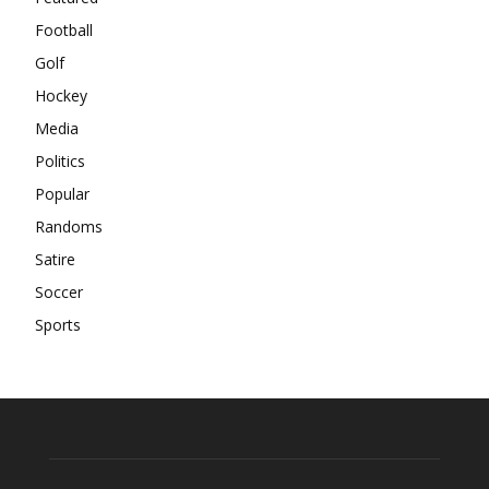
Football
Golf
Hockey
Media
Politics
Popular
Randoms
Satire
Soccer
Sports