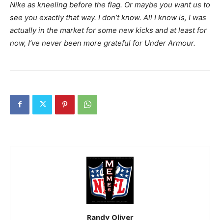
Nike as kneeling before the flag. Or maybe you want us to
see you exactly that way. I don’t know. All I know is, I was
actually in the market for some new kicks and at least for
now, I’ve never been more grateful for Under Armour.
Randy Oliver