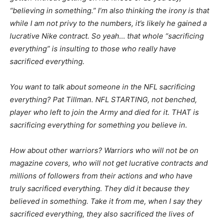
“believing in something.” I’m also thinking the irony is that
while I am not privy to the numbers, it’s likely he gained a
lucrative Nike contract. So yeah… that whole “sacrificing
everything” is insulting to those who really have
sacrificed everything.
You want to talk about someone in the NFL sacrificing
everything? Pat Tillman. NFL STARTING, not benched,
player who left to join the Army and died for it. THAT is
sacrificing everything for something you believe in.
How about other warriors? Warriors who will not be on
magazine covers, who will not get lucrative contracts and
millions of followers from their actions and who have
truly sacrificed everything. They did it because they
believed in something. Take it from me, when I say they
sacrificed everything, they also sacrificed the lives of