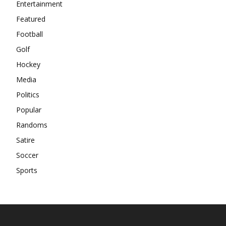
Entertainment
Featured
Football
Golf
Hockey
Media
Politics
Popular
Randoms
Satire
Soccer
Sports