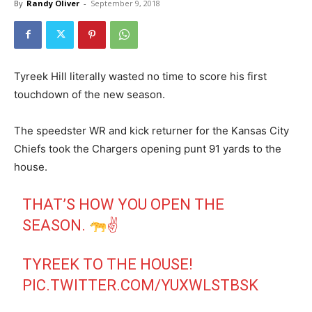
By
Randy Oliver
-
September 9, 2018
Tyreek Hill literally wasted no time to score his first
touchdown of the new season.
The speedster WR and kick returner for the Kansas City
Chiefs took the Chargers opening punt 91 yards to the
house.
THAT’S HOW YOU OPEN THE
SEASON.
✌
TYREEK TO THE HOUSE!
PIC.TWITTER.COM/YUXWLSTBSK