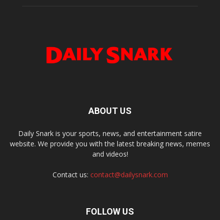
ABOUT US
Daily Snark is your sports, news, and entertainment satire
website. We provide you with the latest breaking news, memes
and videos!
Contact us:
contact@dailysnark.com
FOLLOW US