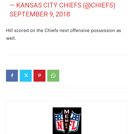
— KANSAS CITY CHIEFS (@CHIEFS)
SEPTEMBER 9, 2018
Hill scored on the Chiefs next offensive possession as
well.