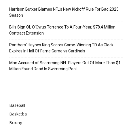
Harrison Butker Blames NFL’s New Kickoff Rule For Bad 2025
Season
Bills Sign OL O’Cyrus Torrence To A Four-Year, $78.4 Million
Contract Extension
Panthers’ Haynes King Scores Game-Winning TD As Clock
Expires In Hall Of Fame Game vs Cardinals
Man Accused of Scamming NFL Players Out Of More Than $1
Million Found Dead In Swimming Pool
Categories
Baseball
Basketball
Boxing