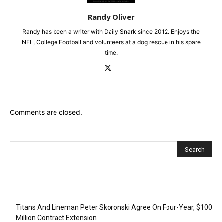
Randy Oliver
Randy has been a writer with Daily Snark since 2012. Enjoys the
NFL, College Football and volunteers at a dog rescue in his spare
time.
Comments are closed.
Recent Posts
Titans And Lineman Peter Skoronski Agree On Four-Year, $100
Million Contract Extension