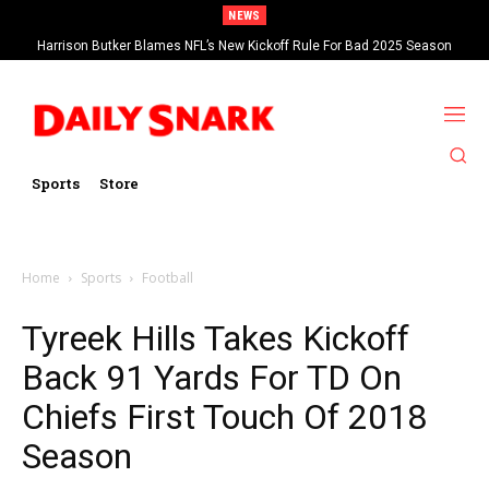
NEWS
Harrison Butker Blames NFL’s New Kickoff Rule For Bad 2025 Season
Sports
Store
Home
Sports
Football
Tyreek Hills Takes Kickoff
Back 91 Yards For TD On
Chiefs First Touch Of 2018
Season