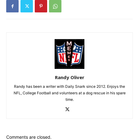
Randy Oliver
Randy has been a writer with Daily Snark since 2012. Enjoys the
NFL, College Football and volunteers at a dog rescue in his spare
time.
Comments are closed.