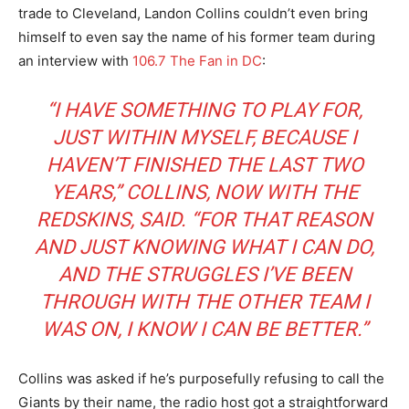
trade to Cleveland, Landon Collins couldn’t even bring
himself to even say the name of his former team during
an interview with
106.7 The Fan in DC
:
“I HAVE SOMETHING TO PLAY FOR,
JUST WITHIN MYSELF, BECAUSE I
HAVEN’T FINISHED THE LAST TWO
YEARS,” COLLINS, NOW WITH THE
REDSKINS, SAID. “FOR THAT REASON
AND JUST KNOWING WHAT I CAN DO,
AND THE STRUGGLES I’VE BEEN
THROUGH WITH THE OTHER TEAM I
WAS ON, I KNOW I CAN BE BETTER.”
Collins was asked if he’s purposefully refusing to call the
Giants by their name, the radio host got a straightforward