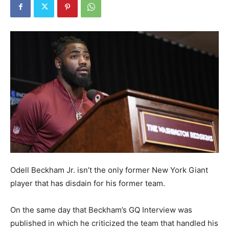
Odell Beckham Jr. isn’t the only former New York Giant
player that has disdain for his former team.
On the same day that Beckham’s GQ Interview was
published in which he criticized the team that handled his