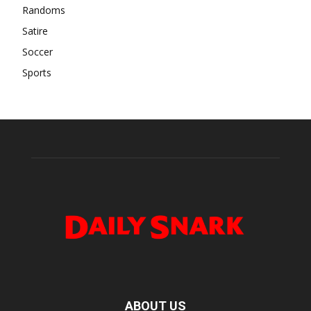
Randoms
Satire
Soccer
Sports
ABOUT US