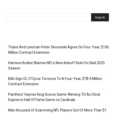
Recent Posts
Titans And Lineman Peter Skoronski Agree On Four-Year, $100
Million Contract Extension
Harrison Butker Blames NFL’s New Kickoff Rule For Bad 2025
Season
Bills Sign OL O’Cyrus Torrence To A Four-Year, $78.4 Million
Contract Extension
Panthers’ Haynes King Scores Game-Winning TD As Clock
Expires In Hall Of Fame Game vs Cardinals
Man Accused of Scamming NFL Players Out Of More Than $1