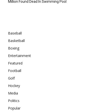
Million Found Dead In Swimming Pool
Categories
Baseball
Basketball
Boxing
Entertainment
Featured
Football
Golf
Hockey
Media
Politics
Popular