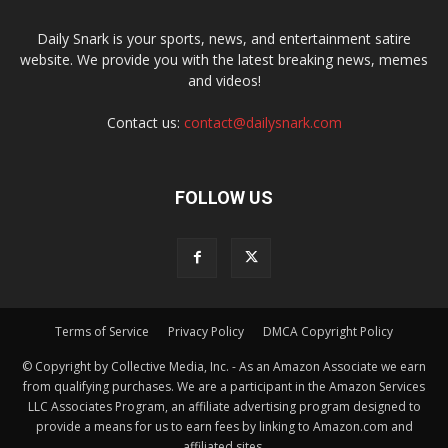
Daily Snark is your sports, news, and entertainment satire
website. We provide you with the latest breaking news, memes
and videos!
Contact us:
contact@dailysnark.com
FOLLOW US
Terms of Service
Privacy Policy
DMCA Copyright Policy
© Copyright by Collective Media, Inc. - As an Amazon Associate we earn
from qualifying purchases. We are a participant in the Amazon Services
LLC Associates Program, an affiliate advertising program designed to
provide a means for us to earn fees by linking to Amazon.com and
affiliated sites.