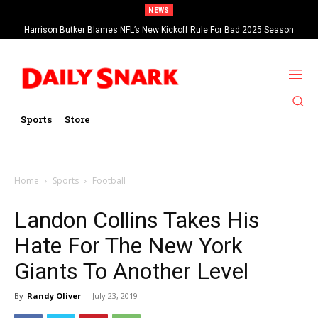
NEWS
Harrison Butker Blames NFL’s New Kickoff Rule For Bad 2025 Season
Sports
Store
Home
Sports
Football
Landon Collins Takes His
Hate For The New York
Giants To Another Level
By
Randy Oliver
-
July 23, 2019