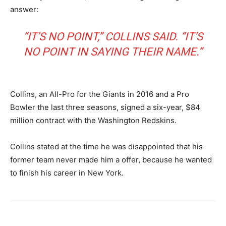
answer:
“IT’S NO POINT,” COLLINS SAID. “IT’S
NO POINT IN SAYING THEIR NAME.”
Collins, an All-Pro for the Giants in 2016 and a Pro
Bowler the last three seasons, signed a six-year, $84
million contract with the Washington Redskins.
Collins stated at the time he was disappointed that his
former team never made him a offer, because he wanted
to finish his career in New York.