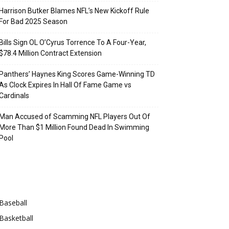
Harrison Butker Blames NFL’s New Kickoff Rule
For Bad 2025 Season
Bills Sign OL O’Cyrus Torrence To A Four-Year,
$78.4 Million Contract Extension
Panthers’ Haynes King Scores Game-Winning TD
As Clock Expires In Hall Of Fame Game vs
Cardinals
Man Accused of Scamming NFL Players Out Of
More Than $1 Million Found Dead In Swimming
Pool
Categories
Baseball
Basketball