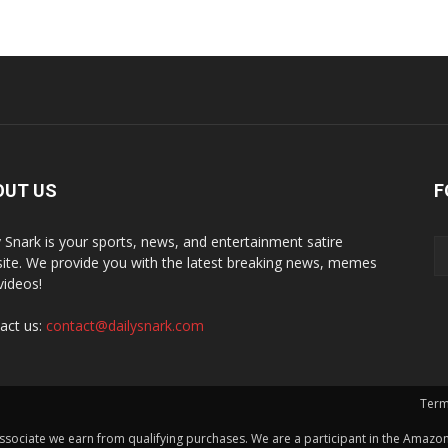
OUT US
F
y Snark is your sports, news, and entertainment satire
ite. We provide you with the latest breaking news, memes
videos!
act us:
contact@dailysnark.com
Term
ssociate we earn from qualifying purchases. We are a participant in the Amazon 