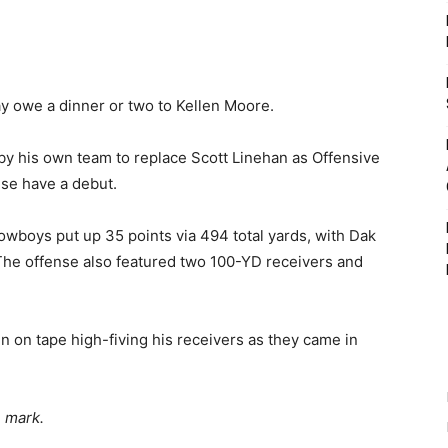
ay owe a dinner or two to Kellen Moore.
 his own team to replace Scott Linehan as Offensive
nse have a debut.
Cowboys put up 35 points via 494 total yards, with Dak
The offense also featured two 100-YD receivers and
 on tape high-fiving his receivers as they came in
e mark.