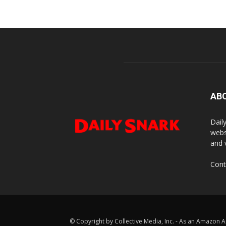
AB
Dail
webs
and 
Cont
© Copyright by Collective Media, Inc. - As an Amazon A