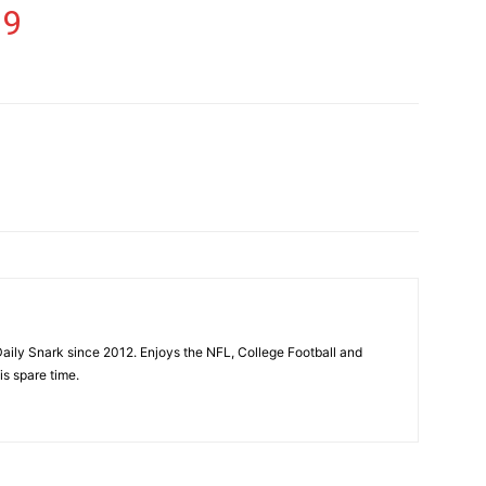
19
aily Snark since 2012. Enjoys the NFL, College Football and
is spare time.