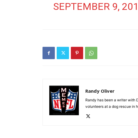
SEPTEMBER 9, 20
Randy Oliver
Randy has been a writer with D
volunteers at a dog rescue in h