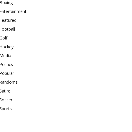
Boxing
Entertainment
Featured
Football
Golf
Hockey
Media
Politics
Popular
Randoms
Satire
Soccer
Sports