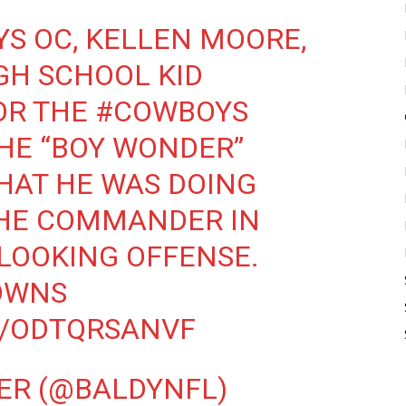
YS
OC, KELLEN MOORE,
IGH SCHOOL KID
OR THE
#COWBOYS
THE “BOY WONDER”
HAT HE WAS DOING
HE COMMANDER IN
 LOOKING OFFENSE.
OWNS
M/ODTQRSANVF
ER (@BALDYNFL)