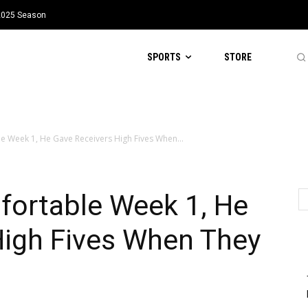
 2025 Season
SPORTS
STORE
 Week 1, He Gave Receivers High Fives When...
ortable Week 1, He
High Fives When They