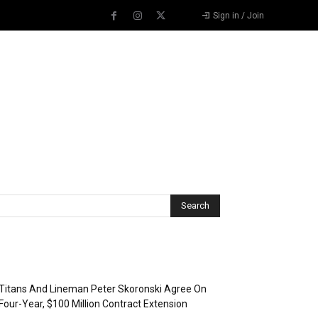
Sign in / Join
Recent Posts
Titans And Lineman Peter Skoronski Agree On
Four-Year, $100 Million Contract Extension