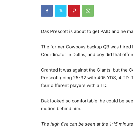
Dak Prescott is about to get PAID and he m
The former Cowboys backup QB was hired by
Coordinator in Dallas, and boy did that offe
Granted it was against the Giants, but the 
Prescott going 25-32 with 405 YDS, 4 TD. 
four different players with a TD.
Dak looked so comfortable, he could be seen
motion behind him.
The high five can be seen at the 1:15 minut