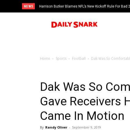
NEWS
Harrison Butker Blames NFL’s New Kickoff Rule For Bad
Home
Sports
Football
Dak Was So Comfortable
Dak Was So Comf
Gave Receivers 
Came In Motion
By
Randy Oliver
-
September 9, 2019