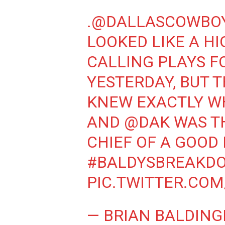
.
@DALLASCOWBO
LOOKED LIKE A H
CALLING PLAYS F
YESTERDAY, BUT 
KNEW EXACTLY W
AND
@DAK
WAS T
CHIEF OF A GOOD
#BALDYSBREAKD
PIC.TWITTER.CO
— BRIAN BALDING