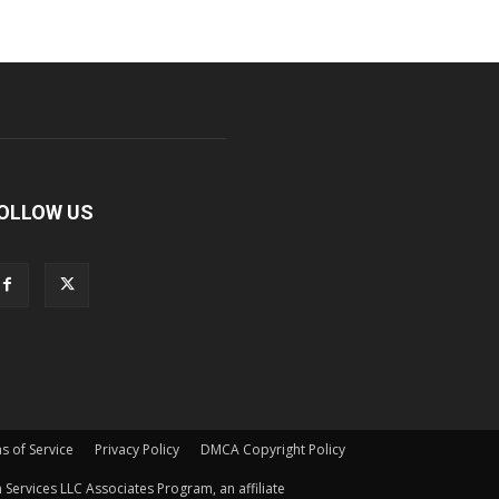
OLLOW US
s of Service
Privacy Policy
DMCA Copyright Policy
Services LLC Associates Program, an affiliate