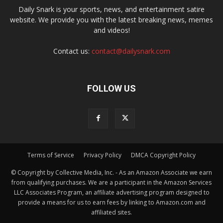
Daily Snark is your sports, news, and entertainment satire
website. We provide you with the latest breaking news, memes
and videos!
Contact us:
contact@dailysnark.com
FOLLOW US
Terms of Service
Privacy Policy
DMCA Copyright Policy
© Copyright by Collective Media, Inc. - As an Amazon Associate we earn
from qualifying purchases. We are a participant in the Amazon Services
LLC Associates Program, an affiliate advertising program designed to
provide a means for us to earn fees by linking to Amazon.com and
affiliated sites.