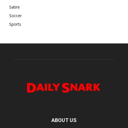
Satire
Soccer
Sports
ABOUT US