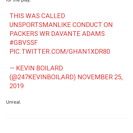
THIS WAS CALLED
UNSPORTSMANLIKE CONDUCT ON
PACKERS WR DAVANTE ADAMS
#GBVSSF
PIC.TWITTER.COM/GHAN1XDR80
— KEVIN BOILARD
(@247KEVINBOILARD)
NOVEMBER 25,
2019
Unreal.