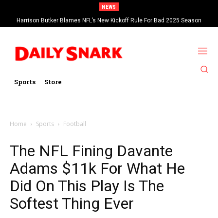
NEWS
Harrison Butker Blames NFL’s New Kickoff Rule For Bad 2025 Season
Sports
Store
Home
Sports
Football
The NFL Fining Davante
Adams $11k For What He
Did On This Play Is The
Softest Thing Ever