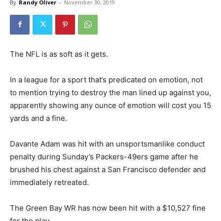
By
Randy Oliver
-
November 30, 2019
The NFL is as soft as it gets.
In a league for a sport that’s predicated on emotion, not
to mention trying to destroy the man lined up against you,
apparently showing any ounce of emotion will cost you 15
yards and a fine.
Davante Adam was hit with an unsportsmanlike conduct
penalty during Sunday’s Packers-49ers game after he
brushed his chest against a San Francisco defender and
immediately retreated.
The Green Bay WR has now been hit with a $10,527 fine
for the play.