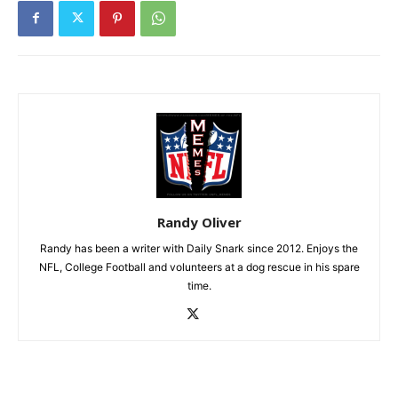
Randy Oliver
Randy has been a writer with Daily Snark since 2012. Enjoys the
NFL, College Football and volunteers at a dog rescue in his spare
time.