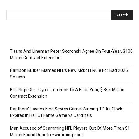
Recent Posts
Titans And Lineman Peter Skoronski Agree On Four-Year, $100
Million Contract Extension
Harrison Butker Blames NFL’s New Kickoff Rule For Bad 2025
Season
Bills Sign OL O’Cyrus Torrence To A Four-Year, $78.4 Million
Contract Extension
Panthers’ Haynes King Scores Game-Winning TD As Clock
Expires In Hall Of Fame Game vs Cardinals
Man Accused of Scamming NFL Players Out Of More Than $1
Million Found Dead In Swimming Pool