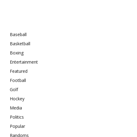
Categories
Baseball
Basketball
Boxing
Entertainment
Featured
Football
Golf
Hockey
Media
Politics
Popular
Randoms