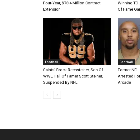
Four-Year, $78.4 Million Contract
Winning TD A
Extension
Of Fame Gam
Football
Football
Saints’ Brock Rechsteiner, Son Of
Former NFL
WWE Hall Of Famer Scott Steiner,
Arrested For
Suspended By NFL
Arcade