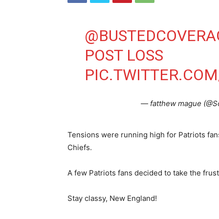
@BUSTEDCOVERA
POST LOSS
PIC.TWITTER.CO
— fatthew mague (@S
Tensions were running high for Patriots fan
Chiefs.
A few Patriots fans decided to take the frus
Stay classy, New England!