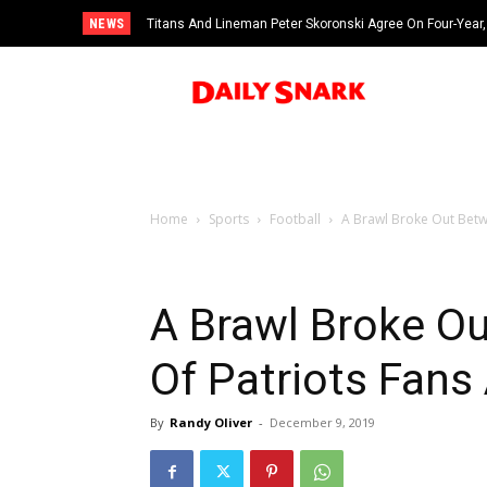
NEWS
Titans And Lineman Peter Skoronski Agree On Four-Year,
Home
Sports
Football
A Brawl Broke Out Betwe
A Brawl Broke O
Of Patriots Fans
By
Randy Oliver
-
December 9, 2019