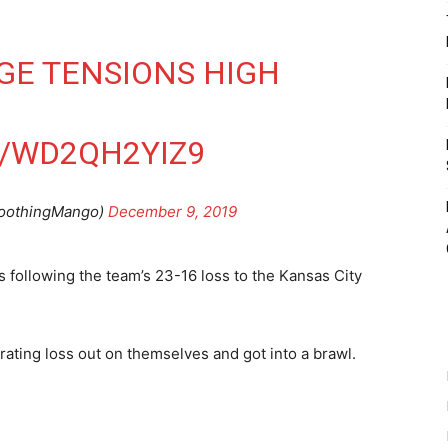
GE
TENSIONS HIGH
M/WD2QH2YIZ9
oothingMango)
December 9, 2019
s following the team’s 23-16 loss to the Kansas City
trating loss out on themselves and got into a brawl.