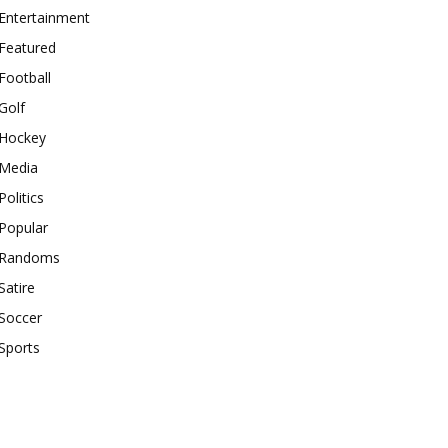
Entertainment
Featured
Football
Golf
Hockey
Media
Politics
Popular
Randoms
Satire
Soccer
Sports