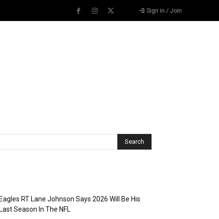
Sign in / Join
Recent Posts
Eagles RT Lane Johnson Says 2026 Will Be His
Last Season In The NFL