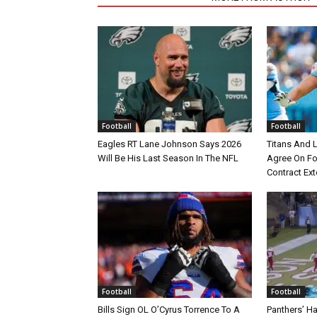
Football
Football
Eagles RT Lane Johnson Says 2026
Titans And 
Will Be His Last Season In The NFL
Agree On Fou
Contract Ex
Football
Football
Bills Sign OL O’Cyrus Torrence To A
Panthers’ H