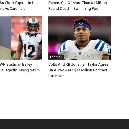
s Clock Expires In Hall
Players Out Of More Than $1 Million
e vs Cardinals
Found Dead In Swimming Pool
Football
 WR Stedman Bailey
Colts And RB Jonathan Taylor Agree
 Allegedly Having Sex In
On A Two-Year, $44 Million Contract
Extension