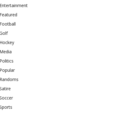
Entertainment
Featured
Football
Golf
Hockey
Media
Politics
Popular
Randoms
Satire
Soccer
Sports