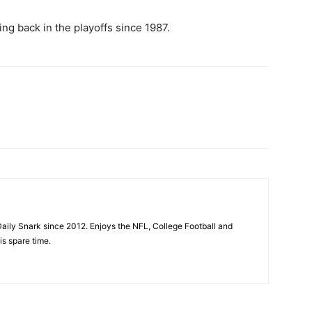
ng back in the playoffs since 1987.
aily Snark since 2012. Enjoys the NFL, College Football and
is spare time.