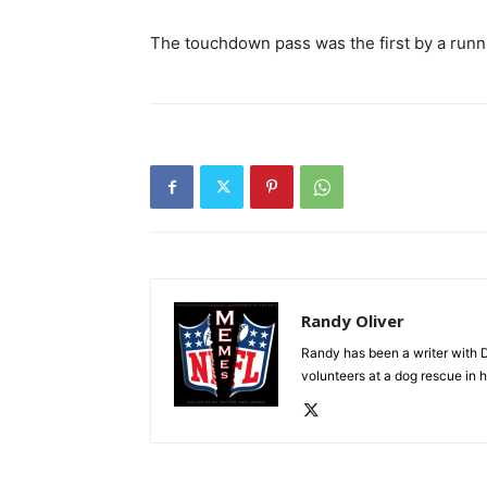
The touchdown pass was the first by a runni
Randy Oliver
Randy has been a writer with D
volunteers at a dog rescue in h