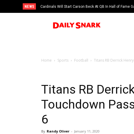
NEWS
Cardinals Will Start Carson Beck At QB In Hall of Fame
Home
Sports
Football
Titans RB Derrick Henr
Titans RB Derric
Touchdown Pass 
6
By
Randy Oliver
-
January 11, 2020