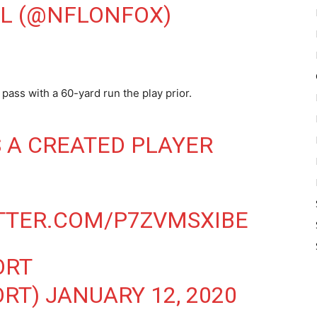
FL (@NFLONFOX)
pass with a 60-yard run the play prior.
S A CREATED PLAYER
ITTER.COM/P7ZVMSXIBE
ORT
ORT)
JANUARY 12, 2020