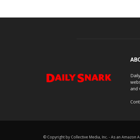
AB
Dail
webs
and 
Cont
© Copyright by Collective Media, Inc. - As an Amazon A