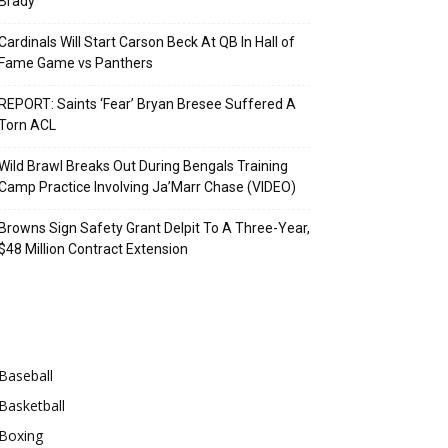
Brady
Cardinals Will Start Carson Beck At QB In Hall of
Fame Game vs Panthers
REPORT: Saints ‘Fear’ Bryan Bresee Suffered A
Torn ACL
Wild Brawl Breaks Out During Bengals Training
Camp Practice Involving Ja’Marr Chase (VIDEO)
Browns Sign Safety Grant Delpit To A Three-Year,
$48 Million Contract Extension
Categories
Baseball
Basketball
Boxing