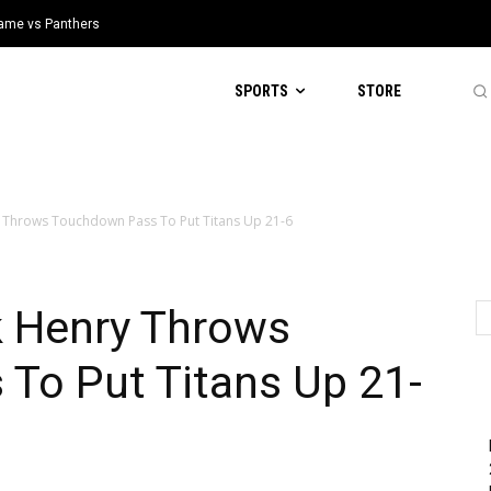
 Game vs Panthers
SPORTS
STORE
y Throws Touchdown Pass To Put Titans Up 21-6
k Henry Throws
To Put Titans Up 21-