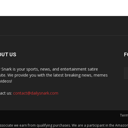
OUT US
F
y Snark is your sports, news, and entertainment satire
ite. We provide you with the latest breaking news, memes
videos!
act us:
contact@dailysnark.com
Term
ssociate we earn from qualifying purchases. We are a participant in the Amazon 