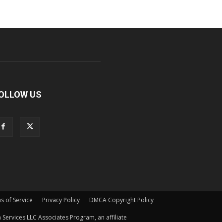
OLLOW US
s of Service
Privacy Policy
DMCA Copyright Policy
Services LLC Associates Program, an affiliate