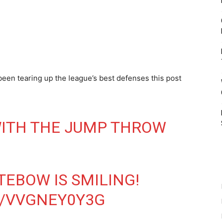
een tearing up the league’s best defenses this post
WITH THE JUMP THROW
EBOW IS SMILING!
M/VVGNEY0Y3G