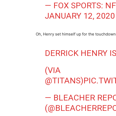
— FOX SPORTS: N
JANUARY 12, 2020
Oh, Henry set himself up for the touchdown 
DERRICK HENRY I
(VIA
@TITANS
)
PIC.TW
— BLEACHER REP
(@BLEACHERREP