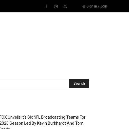
Sign in / Join
Recent Posts
FOX Unveils It’s Six NFL Broadcasting Teams For
2026 Season Led By Kevin Burkhardt And Tom