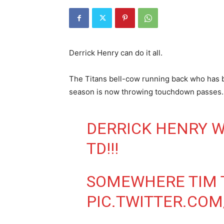
Derrick Henry can do it all.
The Titans bell-cow running back who has b
season is now throwing touchdown passes.
DERRICK HENRY 
TD!!!
SOMEWHERE TIM T
PIC.TWITTER.CO