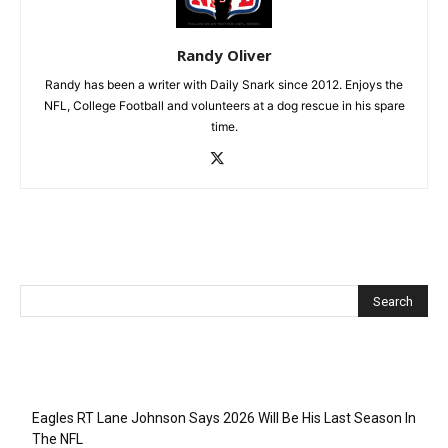
Randy Oliver
Randy has been a writer with Daily Snark since 2012. Enjoys the
NFL, College Football and volunteers at a dog rescue in his spare
time.
Recent Posts
Eagles RT Lane Johnson Says 2026 Will Be His Last Season In
The NFL