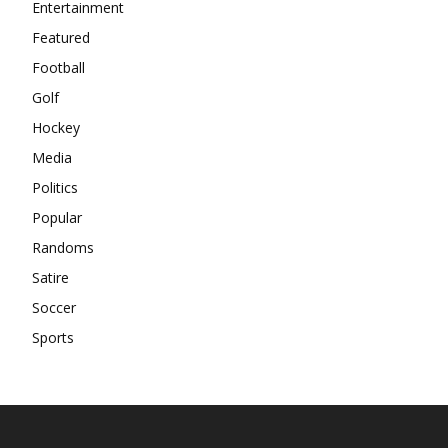
Entertainment
Featured
Football
Golf
Hockey
Media
Politics
Popular
Randoms
Satire
Soccer
Sports