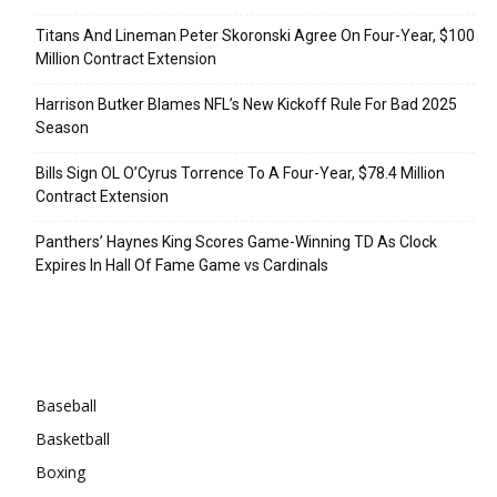
Titans And Lineman Peter Skoronski Agree On Four-Year, $100
Million Contract Extension
Harrison Butker Blames NFL’s New Kickoff Rule For Bad 2025
Season
Bills Sign OL O’Cyrus Torrence To A Four-Year, $78.4 Million
Contract Extension
Panthers’ Haynes King Scores Game-Winning TD As Clock
Expires In Hall Of Fame Game vs Cardinals
Categories
Baseball
Basketball
Boxing