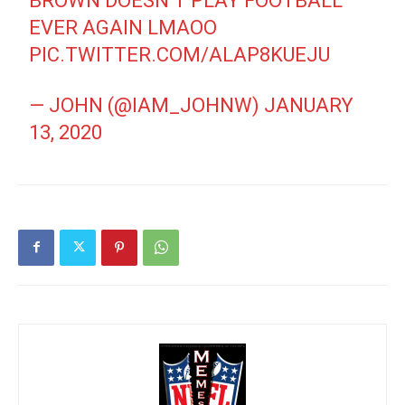
BROWN DOESN’T PLAY FOOTBALL
EVER AGAIN LMAOO
PIC.TWITTER.COM/ALAP8KUEJU
— JOHN (@IAM_JOHNW)
JANUARY
13, 2020