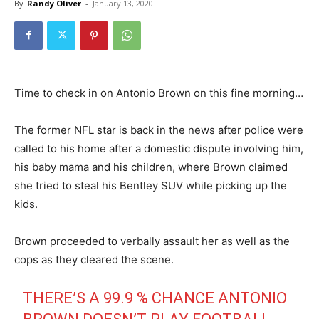
By
Randy Oliver
-
January 13, 2020
Time to check in on Antonio Brown on this fine morning…
The former NFL star is back in the news after police were
called to his home after a domestic dispute involving him,
his baby mama and his children, where Brown claimed
she tried to steal his Bentley SUV while picking up the
kids.
Brown proceeded to verbally assault her as well as the
cops as they cleared the scene.
THERE’S A 99.9 % CHANCE ANTONIO