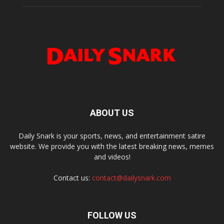
ABOUT US
Daily Snark is your sports, news, and entertainment satire
website. We provide you with the latest breaking news, memes
and videos!
Contact us:
contact@dailysnark.com
FOLLOW US