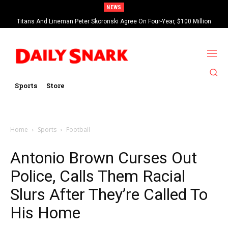
NEWS
Titans And Lineman Peter Skoronski Agree On Four-Year, $100 Million
Contract Extension
Sports
Store
Home
Sports
Football
Antonio Brown Curses Out
Police, Calls Them Racial
Slurs After They’re Called To
His Home