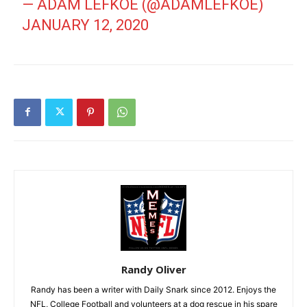
— ADAM LEFKOE (@ADAMLEFKOE)
JANUARY 12, 2020
Randy Oliver
Randy has been a writer with Daily Snark since 2012. Enjoys the
NFL, College Football and volunteers at a dog rescue in his spare