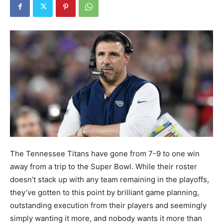
The Tennessee Titans have gone from 7-9 to one win
away from a trip to the Super Bowl. While their roster
doesn’t stack up with any team remaining in the playoffs,
they’ve gotten to this point by brilliant game planning,
outstanding execution from their players and seemingly
simply wanting it more, and nobody wants it more than