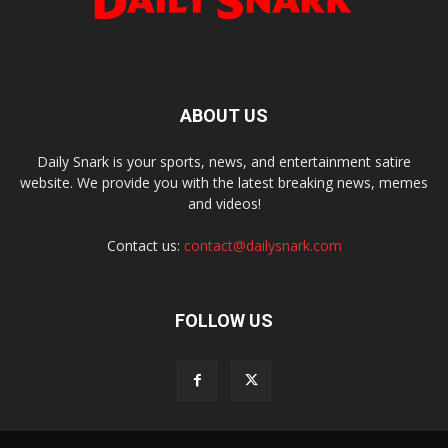
ABOUT US
Daily Snark is your sports, news, and entertainment satire
website. We provide you with the latest breaking news, memes
and videos!
Contact us:
contact@dailysnark.com
FOLLOW US