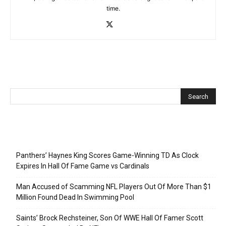
time.
Recent Posts
Panthers’ Haynes King Scores Game-Winning TD As Clock
Expires In Hall Of Fame Game vs Cardinals
Man Accused of Scamming NFL Players Out Of More Than $1
Million Found Dead In Swimming Pool
Saints’ Brock Rechsteiner, Son Of WWE Hall Of Famer Scott