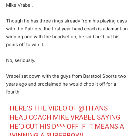
Mike Vrabel.
Though he has three rings already from his playing days
with the Patriots, the first year head coach is adamant on
winning one with the headset on, he said he’d cut his
penis off to win it.
No, seriously.
Vrabel sat down with the guys from Barstool Sports two
years ago and proclaimed he would chop it off for a
fourth.
HERE’S THE VIDEO OF
@TITANS
HEAD COACH MIKE VRABEL SAYING
HE’D CUT HIS D*** OFF IF IT MEANS A
WINNING A SUPERBOWL.