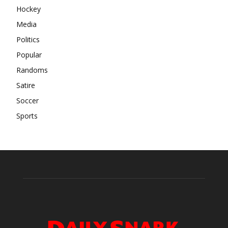
Hockey
Media
Politics
Popular
Randoms
Satire
Soccer
Sports