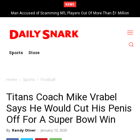
NEWS
Man Accused of Scamming NFL Players Out Of More Than $1 Million
Found Dead In Swimming Pool
Sports
Store
Home
Sports
Football
Titans Coach Mike Vrabel
Says He Would Cut His Penis
Off For A Super Bowl Win
By
Randy Oliver
-
January 13, 2020