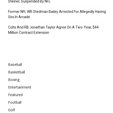
Steiner, Suspended By NFL
Former NFL WR Stedman Bailey Arrested For Allegedly Having
Sex In Arcade
Colts And RB Jonathan Taylor Agree On A Two-Year, $44
Million Contract Extension
Categories
Baseball
Basketball
Boxing
Entertainment
Featured
Football
Golf