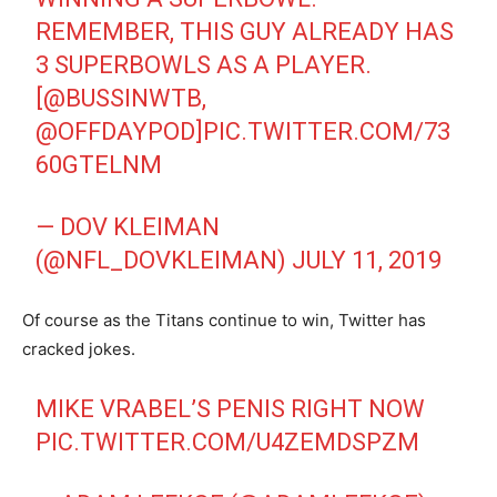
REMEMBER, THIS GUY ALREADY HAS
3 SUPERBOWLS AS A PLAYER.
[
@BUSSINWTB
,
@OFFDAYPOD
]
PIC.TWITTER.COM/73
60GTELNM
— DOV KLEIMAN
(@NFL_DOVKLEIMAN)
JULY 11, 2019
Of course as the Titans continue to win, Twitter has
cracked jokes.
MIKE VRABEL’S PENIS RIGHT NOW
PIC.TWITTER.COM/U4ZEMDSPZM