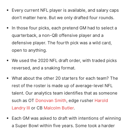
Every current NFL player is available, and salary caps
don’t matter here. But we only drafted four rounds.
In those four picks, each pretend GM had to select a
quarterback, a non-QB offensive player and a
defensive player. The fourth pick was a wild card,
open to anything.
We used the 2020 NFL draft order, with traded picks
reversed, and a snaking format.
What about the other 20 starters for each team? The
rest of the roster is made up of average-level NFL
talent. Our analytics team identifies that as someone
such as OT
Donovan Smith
, edge rusher
Harold
Landry III
or CB
Malcolm Butler
.
Each GM was asked to draft with intentions of winning
a Super Bowl within five years. Some took a harder