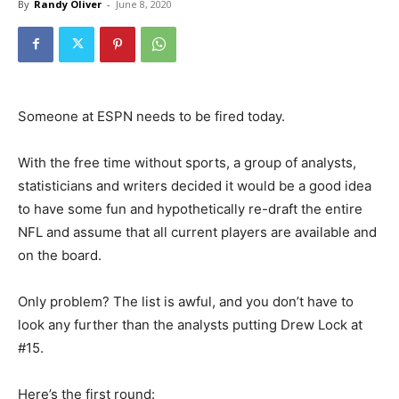
By
Randy Oliver
-
June 8, 2020
Someone at ESPN needs to be fired today.
With the free time without sports, a group of analysts,
statisticians and writers decided it would be a good idea
to have some fun and hypothetically re-draft the entire
NFL and assume that all current players are available and
on the board.
Only problem? The list is awful, and you don’t have to
look any further than the analysts putting Drew Lock at
#15.
Here’s the first round: