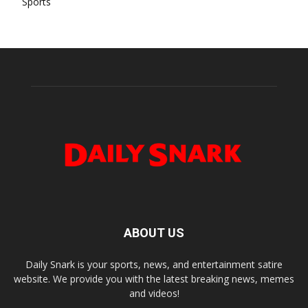
Sports
ABOUT US
Daily Snark is your sports, news, and entertainment satire
website. We provide you with the latest breaking news, memes
and videos!