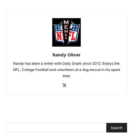
Randy Oliver
Randy has been a writer with Daily Snark since 2012. Enjoys the
NFL, College Football and volunteers at a dog rescue in his spare
time.