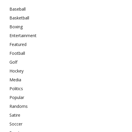
Baseball
Basketball
Boxing
Entertainment
Featured
Football
Golf
Hockey
Media
Politics
Popular
Randoms
Satire
Soccer