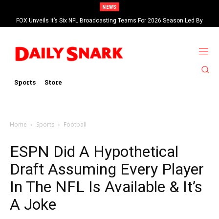
NEWS
FOX Unveils It’s Six NFL Broadcasting Teams For 2026 Season Led By
Kevin Burkhardt And Tom Brady
Sports
Store
Home
Sports
Football
ESPN Did A Hypothetical
Draft Assuming Every Player
In The NFL Is Available & It’s
A Joke