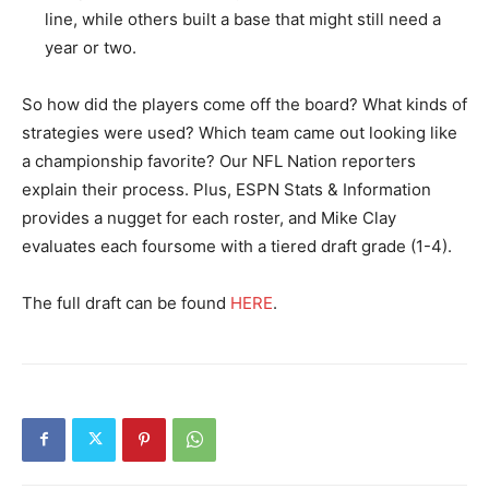
line, while others built a base that might still need a
year or two.
So how did the players come off the board? What kinds of
strategies were used? Which team came out looking like
a championship favorite? Our NFL Nation reporters
explain their process. Plus, ESPN Stats & Information
provides a nugget for each roster, and Mike Clay
evaluates each foursome with a tiered draft grade (1-4).
The full draft can be found
HERE
.