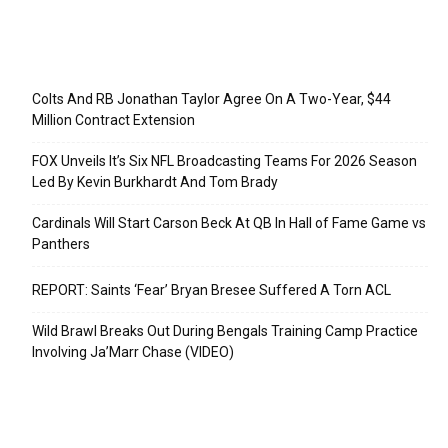
Recent Posts
Colts And RB Jonathan Taylor Agree On A Two-Year, $44
Million Contract Extension
FOX Unveils It’s Six NFL Broadcasting Teams For 2026 Season
Led By Kevin Burkhardt And Tom Brady
Cardinals Will Start Carson Beck At QB In Hall of Fame Game vs
Panthers
REPORT: Saints ‘Fear’ Bryan Bresee Suffered A Torn ACL
Wild Brawl Breaks Out During Bengals Training Camp Practice
Involving Ja’Marr Chase (VIDEO)
Categories