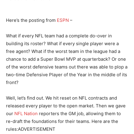
Here’s the posting from
ESPN
–
What if every NFL team had a complete do-over in
building its roster? What if every single player were a
free agent? What if the worst team in the league had a
chance to add a Super Bowl MVP at quarterback? Or one
of the worst defensive teams out there was able to plop a
two-time Defensive Player of the Year in the middle of its
front?
Well, let’s find out. We hit reset on NFL contracts and
released every player to the open market. Then we gave
our
NFL Nation
reporters the GM job, allowing them to
re-draft the foundations for their teams. Here are the
rules:ADVERTISEMENT