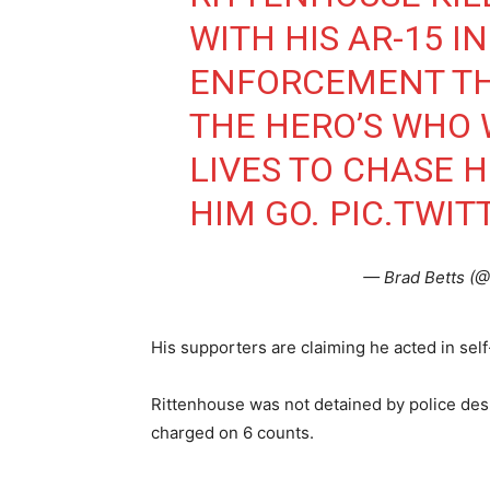
WITH HIS AR-15 I
ENFORCEMENT TH
THE HERO’S WHO 
LIVES TO CHASE 
HIM GO.
PIC.TWI
— Brad Betts (
His supporters are claiming he acted in sel
Rittenhouse was not detained by police desp
charged on 6 counts.