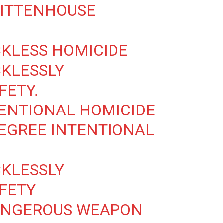
RITTENHOUSE
CKLESS HOMICIDE
CKLESSLY
FETY.
TENTIONAL HOMICIDE
DEGREE INTENTIONAL
CKLESSLY
FETY
DANGEROUS WEAPON