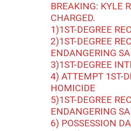
BREAKING: KYLE 
CHARGED.
1)1ST-DEGREE RE
2)1ST-DEGREE RE
ENDANGERING SA
3)1ST-DEGREE IN
4) ATTEMPT 1ST-
HOMICIDE
5)1ST-DEGREE RE
ENDANGERING SA
6) POSSESSION 