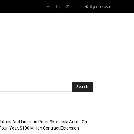
Sign in / Join
Recent Posts
Titans And Lineman Peter Skoronski Agree On
Four-Year, $100 Million Contract Extension