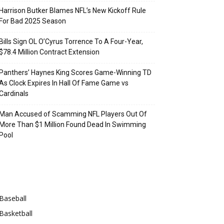
Harrison Butker Blames NFL’s New Kickoff Rule
For Bad 2025 Season
Bills Sign OL O’Cyrus Torrence To A Four-Year,
$78.4 Million Contract Extension
Panthers’ Haynes King Scores Game-Winning TD
As Clock Expires In Hall Of Fame Game vs
Cardinals
Man Accused of Scamming NFL Players Out Of
More Than $1 Million Found Dead In Swimming
Pool
Categories
Baseball
Basketball