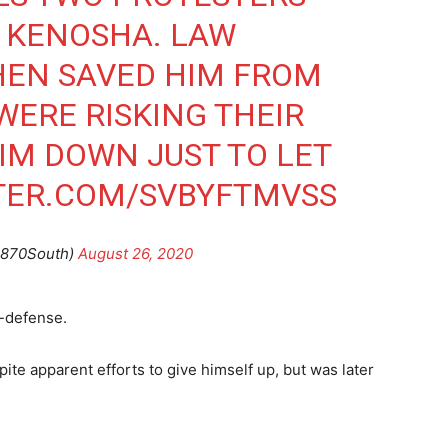
N KENOSHA. LAW
EN SAVED HIM FROM
WERE RISKING THEIR
HIM DOWN JUST TO LET
TTER.COM/SVBYFTMVSS
@870South)
August 26, 2020
f-defense.
ite apparent efforts to give himself up, but was later