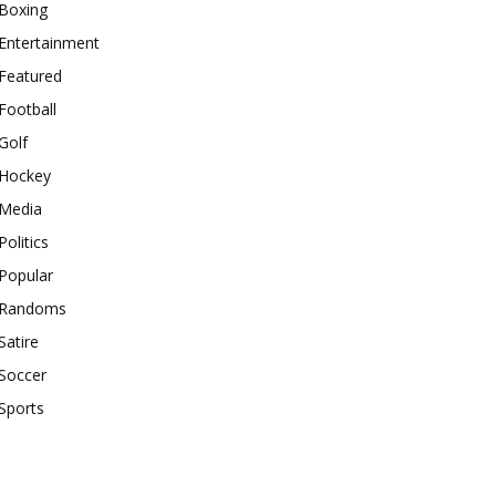
Boxing
Entertainment
Featured
Football
Golf
Hockey
Media
Politics
Popular
Randoms
Satire
Soccer
Sports