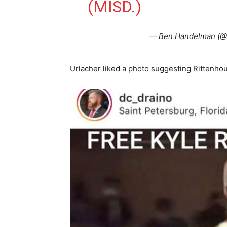
(MISD.)
— Ben Handelman (
Urlacher liked a photo suggesting Rittenhou