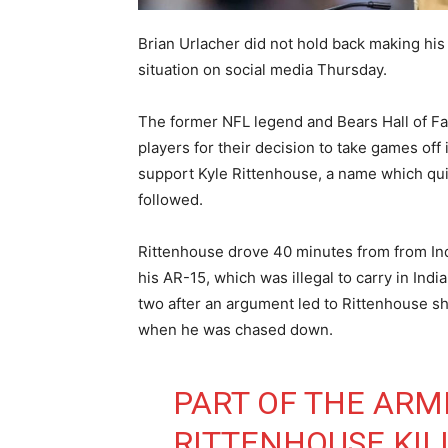
Brian Urlacher did not hold back making hi
situation on social media Thursday.
The former NFL legend and Bears Hall of Fa
players for their decision to take games off
support Kyle Rittenhouse, a name which quick
followed.
Rittenhouse drove 40 minutes from from Ind
his AR-15, which was illegal to carry in Ind
two after an argument led to Rittenhouse s
when he was chased down.
PART OF THE ARME
RITTENHOUSE KIL