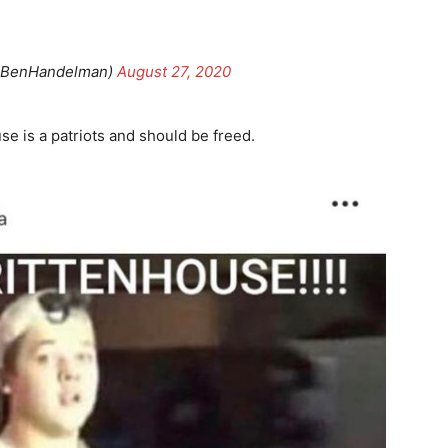
@BenHandelman)
August 27, 2020
se is a patriots and should be freed.