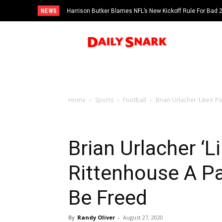
NEWS
Harrison Butker Blames NFL’s New Kickoff Rule For Bad
Home
Sports
Football
Brian Urlacher ‘Likes’ P
Brian Urlacher ‘L
Rittenhouse A P
Be Freed
By
Randy Oliver
-
August 27, 2020