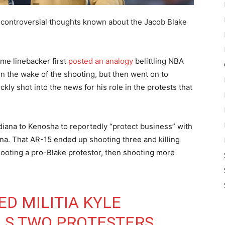
s controversial thoughts known about the Jacob Blake
me linebacker first
posted an analogy
belittling NBA
 in the wake of the shooting, but then went on to
ly shot into the news for his role in the protests that
iana to Kenosha to reportedly “protect business” with
iana. That AR-15 ended up shooting three and killing
hooting a pro-Blake protestor, then shooting more
D MILITIA KYLE
LS TWO PROTESTERS