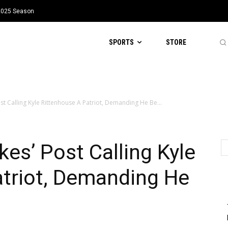
 2025 Season
SPORTS
STORE
ost Calling Kyle Rittenhouse A Patriot, Demanding He Be...
ikes’ Post Calling Kyle
atriot, Demanding He