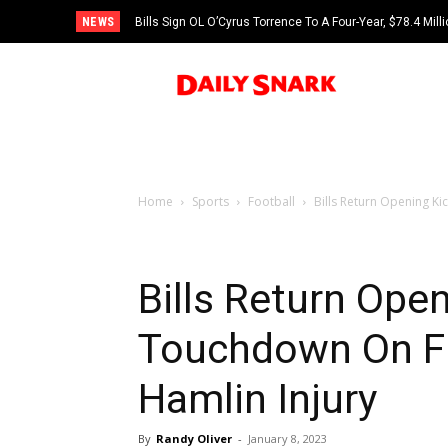
NEWS
Bills Sign OL O’Cyrus Torrence To A Four-Year, $78.4 Mill
Home
Sports
Football
Bills Return Opening Ki
Bills Return Open
Touchdown On Fi
Hamlin Injury
By
Randy Oliver
-
January 8, 2023