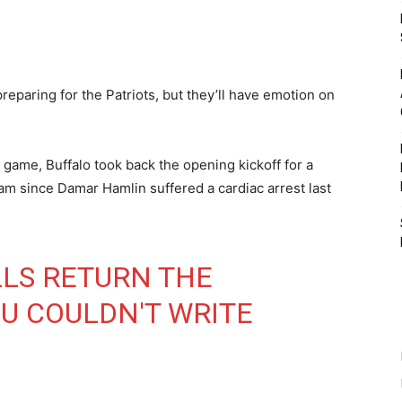
preparing for the Patriots, but they’ll have emotion on
 game, Buffalo took back the opening kickoff for a
eam since Damar Hamlin suffered a cardiac arrest last
LLS
RETURN THE
OU COULDN'T WRITE