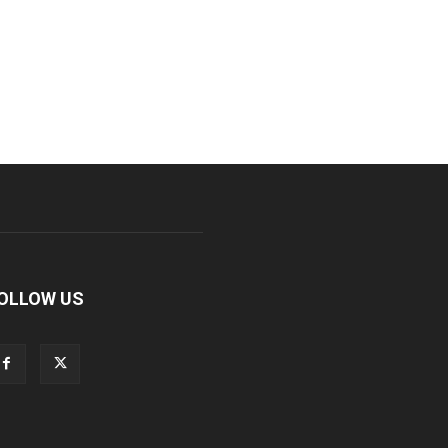
OLLOW US