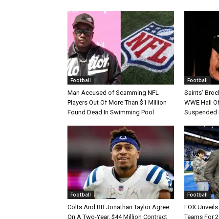
Football
Football
Man Accused of Scamming NFL
Saints’ Broc
Players Out Of More Than $1 Million
WWE Hall Of
Found Dead In Swimming Pool
Suspended 
Football
Football
Colts And RB Jonathan Taylor Agree
FOX Unveils 
On A Two-Year, $44 Million Contract
Teams For 2