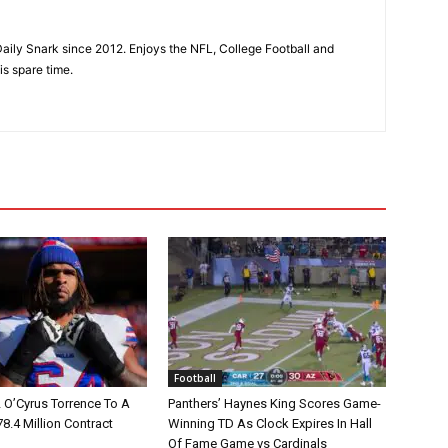
aily Snark since 2012. Enjoys the NFL, College Football and
is spare time.
Football
L O’Cyrus Torrence To A
Panthers’ Haynes King Scores Game-
78.4 Million Contract
Winning TD As Clock Expires In Hall
Of Fame Game vs Cardinals