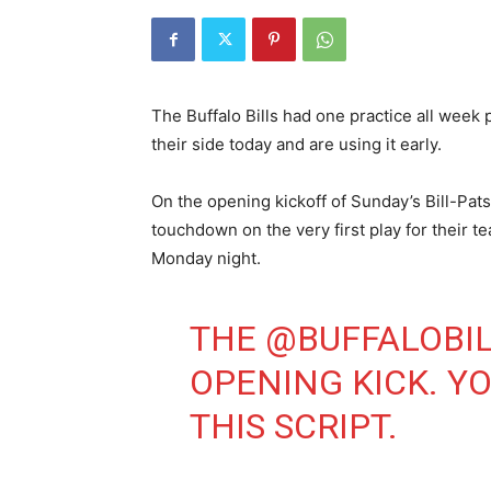
The Buffalo Bills had one practice all week 
their side today and are using it early.
On the opening kickoff of Sunday’s Bill-Pats
touchdown on the very first play for their t
Monday night.
THE
@BUFFALOBI
OPENING KICK. Y
THIS SCRIPT.