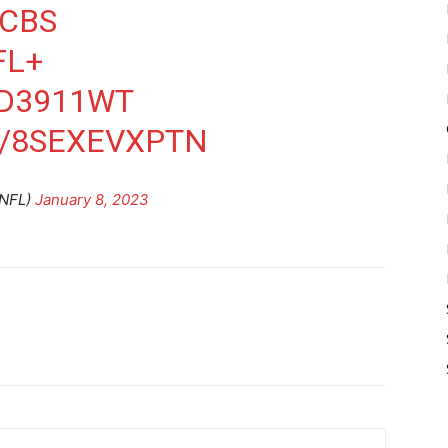
CBS
FL+
XD3911WT
M/8SEXEVXPTN
NFL)
January 8, 2023