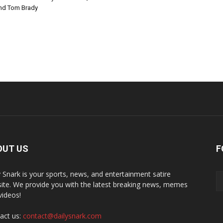
nd Tom Brady
OUT US
F
y Snark is your sports, news, and entertainment satire
ite. We provide you with the latest breaking news, memes
videos!
act us:
contact@dailysnark.com