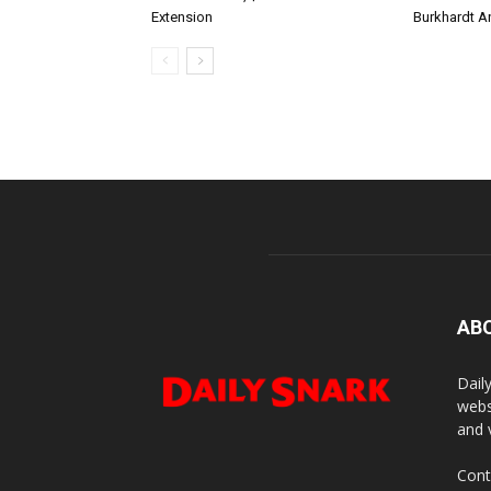
Extension
Burkhardt A
AB
Dail
webs
and 
Cont