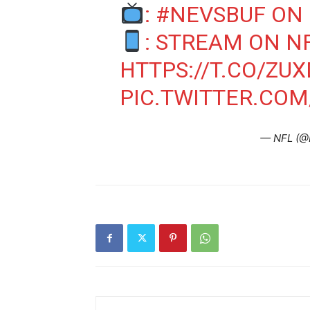
:
#NEVSBUF
ON 
: STREAM ON N
HTTPS://T.CO/ZU
PIC.TWITTER.CO
— NFL (@