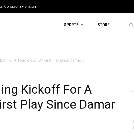
ion Contract Extension
SPORTS
STORE
ckoff For A Touchdown On First Play Since Damar...
ing Kickoff For A
rst Play Since Damar