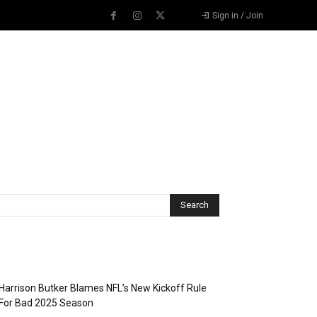
Sign in / Join
Recent Posts
Harrison Butker Blames NFL’s New Kickoff Rule
For Bad 2025 Season