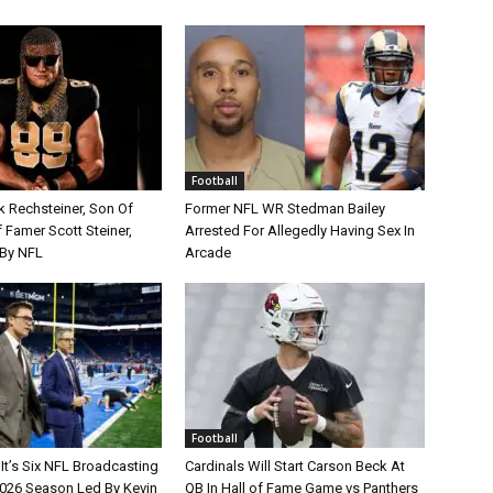
Football
k Rechsteiner, Son Of
Former NFL WR Stedman Bailey
 Famer Scott Steiner,
Arrested For Allegedly Having Sex In
By NFL
Arcade
Football
It’s Six NFL Broadcasting
Cardinals Will Start Carson Beck At
026 Season Led By Kevin
QB In Hall of Fame Game vs Panthers