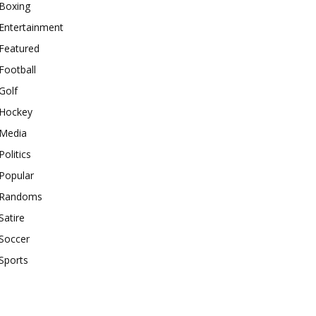
Boxing
Entertainment
Featured
Football
Golf
Hockey
Media
Politics
Popular
Randoms
Satire
Soccer
Sports