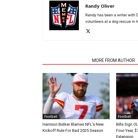
Randy Oliver
Randy has been a writer with D
volunteers at a dog rescue in h
RELATED ARTICLES
MORE FROM AUTHOR
Football
Football
Harrison Butker Blames NFL’s New
Bills Sign O
Kickoff Rule For Bad 2025 Season
Four-Year, $
Extension