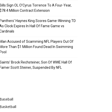
Bills Sign OL O’Cyrus Torrence To A Four-Year,
$78.4 Million Contract Extension
Panthers’ Haynes King Scores Game-Winning TD
As Clock Expires In Hall Of Fame Game vs
Cardinals
Man Accused of Scamming NFL Players Out Of
More Than $1 Million Found Dead In Swimming
Pool
Saints’ Brock Rechsteiner, Son Of WWE Hall Of
Famer Scott Steiner, Suspended By NFL
Categories
Baseball
Basketball