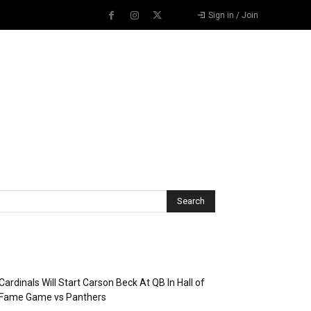
Sign in / Join
Recent Posts
Cardinals Will Start Carson Beck At QB In Hall of
Fame Game vs Panthers