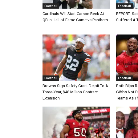
Football
Football
Cardinals Will Start Carson Beck At
REPORT: Sain
QB In Hall of Fame Game vs Panthers
Suffered A 
Football
Football
Browns Sign Safety Grant Delpit To A
Both Bijan 
Three-Year, $48 Million Contract
Gibbs Not Pr
Extension
Teams As Th