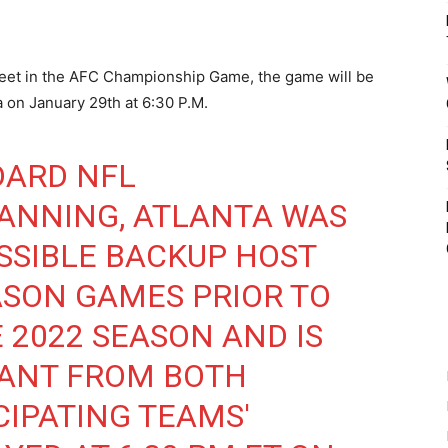
 meet in the AFC Championship Game, the game will be
 on January 29th at 6:30 P.M.
DARD NFL
ANNING, ATLANTA WAS
SSIBLE BACKUP HOST
ASON GAMES PRIOR TO
 2022 SEASON AND IS
TANT FROM BOTH
CIPATING TEAMS'