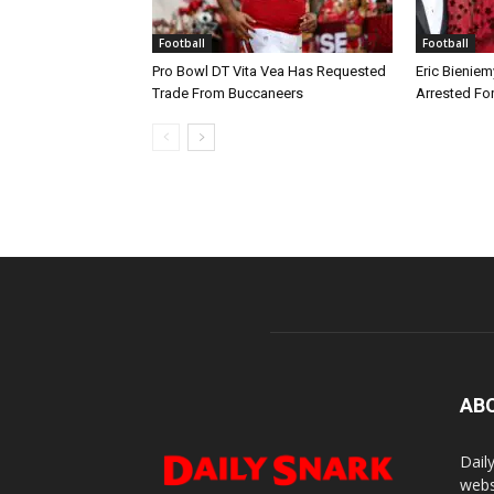
Football
Football
Pro Bowl DT Vita Vea Has Requested
Eric Bieniem
Trade From Buccaneers
Arrested Fo
AB
Dail
webs