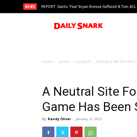
NEWS
REPORT: Saints ‘Fear’ Bryan Bresee Suffered A Torn ACL
Home
Sports
Football
A Neutral Site For AF
A Neutral Site 
Game Has Been 
By
Randy Oliver
-
January 12, 2023