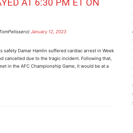
LAYED AT 6:30 PM ET ON
TomPelissero)
January 12, 2023
lls safety Damar Hamlin suffered cardiac arrest in Week
d cancelled due to the tragic incident. Following that,
s met in the AFC Championship Game, it would be at a