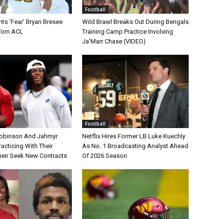
Football
ts ‘Fear’ Bryan Bresee
Wild Brawl Breaks Out During Bengals
Torn ACL
Training Camp Practice Involving
Ja’Marr Chase (VIDEO)
Football
Robinson And Jahmyr
Netflix Hires Former LB Luke Kuechly
acticing With Their
As No. 1 Broadcasting Analyst Ahead
eir Seek New Contracts
Of 2026 Season