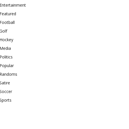
Entertainment
Featured
Football
Golf
Hockey
Media
Politics
Popular
Randoms
Satire
Soccer
Sports