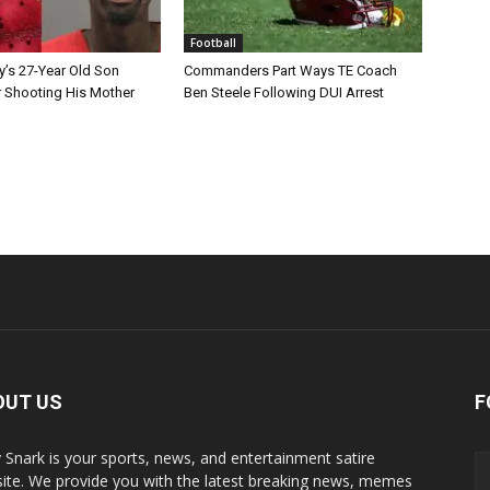
Football
y’s 27-Year Old Son
Commanders Part Ways TE Coach
r Shooting His Mother
Ben Steele Following DUI Arrest
OUT US
F
y Snark is your sports, news, and entertainment satire
ite. We provide you with the latest breaking news, memes