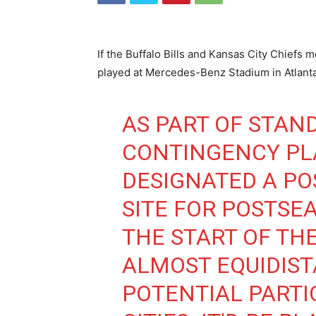
If the Buffalo Bills and Kansas City Chiefs
played at Mercedes-Benz Stadium in Atlanta
AS PART OF STAN
CONTINGENCY PL
DESIGNATED A PO
SITE FOR POSTSE
THE START OF THE
ALMOST EQUIDIS
POTENTIAL PARTI