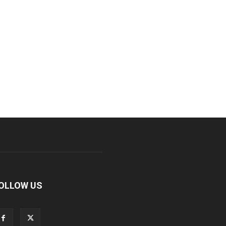
OLLOW US