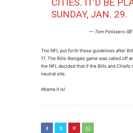
CITIES. IT'D BE P
SUNDAY, JAN. 29.
— Tom Pelissero (@
The NFL put forth these guidelines after Bi
17. The Bills-Bengals game was called off an
the NFL decided that if the Bills and Chief
neutral site.
Atlanta it is!