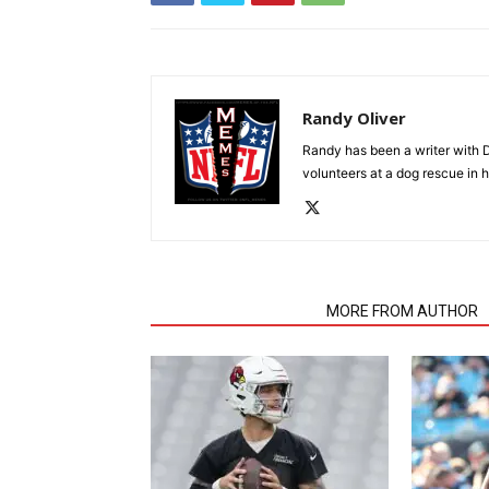
Randy Oliver
Randy has been a writer with D
volunteers at a dog rescue in h
RELATED ARTICLES
MORE FROM AUTHOR