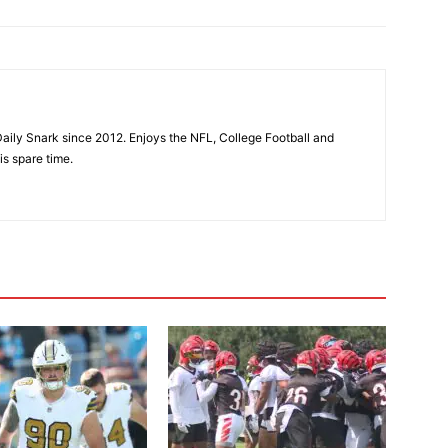
aily Snark since 2012. Enjoys the NFL, College Football and
is spare time.