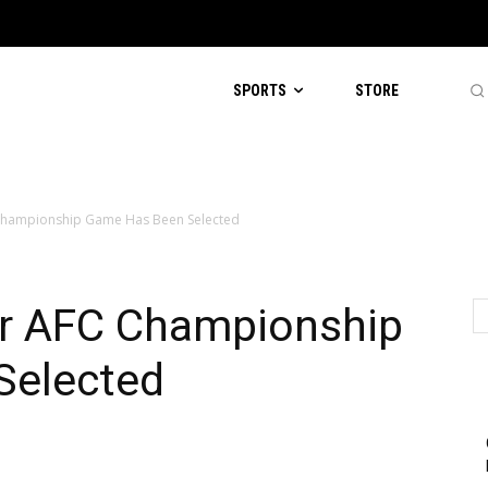
SPORTS
STORE
C Championship Game Has Been Selected
For AFC Championship
Selected