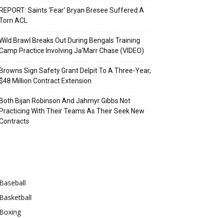
REPORT: Saints ‘Fear’ Bryan Bresee Suffered A
Torn ACL
Wild Brawl Breaks Out During Bengals Training
Camp Practice Involving Ja’Marr Chase (VIDEO)
Browns Sign Safety Grant Delpit To A Three-Year,
$48 Million Contract Extension
Both Bijan Robinson And Jahmyr Gibbs Not
Practicing With Their Teams As Their Seek New
Contracts
Categories
Baseball
Basketball
Boxing