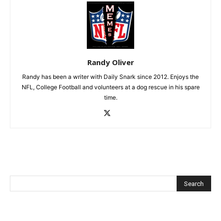
Randy Oliver
Randy has been a writer with Daily Snark since 2012. Enjoys the
NFL, College Football and volunteers at a dog rescue in his spare
time.