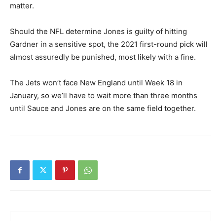
matter.
Should the NFL determine Jones is guilty of hitting
Gardner in a sensitive spot, the 2021 first-round pick will
almost assuredly be punished, most likely with a fine.
The Jets won’t face New England until Week 18 in
January, so we’ll have to wait more than three months
until Sauce and Jones are on the same field together.