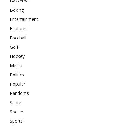
Basketball
Boxing
Entertainment
Featured
Football
Golf
Hockey
Media
Politics
Popular
Randoms
Satire
Soccer
Sports