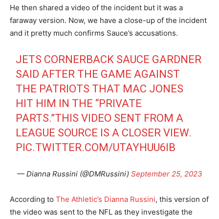
He then shared a video of the incident but it was a
faraway version. Now, we have a close-up of the incident
and it pretty much confirms Sauce’s accusations.
JETS CORNERBACK SAUCE GARDNER
SAID AFTER THE GAME AGAINST
THE PATRIOTS THAT MAC JONES
HIT HIM IN THE “PRIVATE
PARTS.”THIS VIDEO SENT FROM A
LEAGUE SOURCE IS A CLOSER VIEW.
PIC.TWITTER.COM/UTAYHUU6IB
— Dianna Russini (@DMRussini)
September 25, 2023
According to
The Athletic’s Dianna Russini
, this version of
the video was sent to the NFL as they investigate the