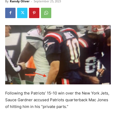
By
Randy Oliver
-
September 25, 2023
Following the Patriots’ 15-10 win over the New York Jets,
Sauce Gardner accused Patriots quarterback Mac Jones
of hitting him in his “private parts.”