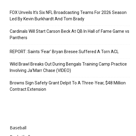
Recent Posts
FOX Unveils It’s Six NFL Broadcasting Teams For 2026 Season
Led By Kevin Burkhardt And Tom Brady
Cardinals Will Start Carson Beck At QB In Hall of Fame Game vs
Panthers
REPORT: Saints ‘Fear’ Bryan Bresee Suffered A Torn ACL
Wild Brawl Breaks Out During Bengals Training Camp Practice
Involving Ja’Marr Chase (VIDEO)
Browns Sign Safety Grant Delpit To A Three-Year, $48 Million
Contract Extension
Categories
Baseball