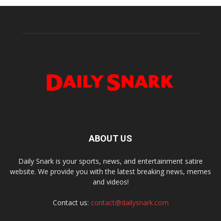
ABOUT US
Daily Snark is your sports, news, and entertainment satire
website. We provide you with the latest breaking news, memes
and videos!
Contact us:
contact@dailysnark.com