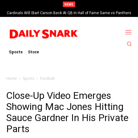
NEWS
Cardinals Will Start Carson Beck At QB In Hall of Fame Game vs Panthers
Sports
Store
Home
Sports
Football
Close-Up Video Emerges
Showing Mac Jones Hitting
Sauce Gardner In His Private
Parts