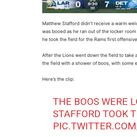
Matthew Stafford didn’t receive a warm wel
was booed as he ran out of the locker roo
he took the field for the Rams first offensi
After the Lions went down the field to take
the field with a shower of boos, with some 
Here’s the clip:
THE BOOS WERE 
STAFFORD TOOK T
PIC.TWITTER.CO