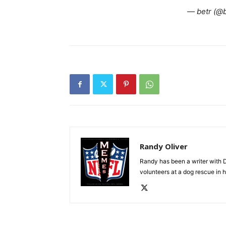
— betr (@
Randy Oliver
Randy has been a writer with D
volunteers at a dog rescue in h