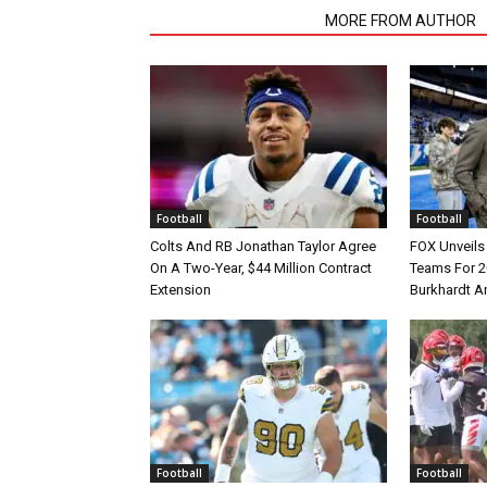
RELATED ARTICLES
MORE FROM AUTHOR
Football
Football
Colts And RB Jonathan Taylor Agree
FOX Unveils 
On A Two-Year, $44 Million Contract
Teams For 2
Extension
Burkhardt A
Football
Football