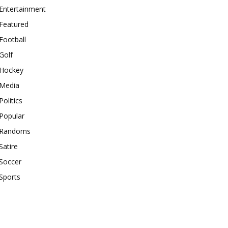
Entertainment
Featured
Football
Golf
Hockey
Media
Politics
Popular
Randoms
Satire
Soccer
Sports