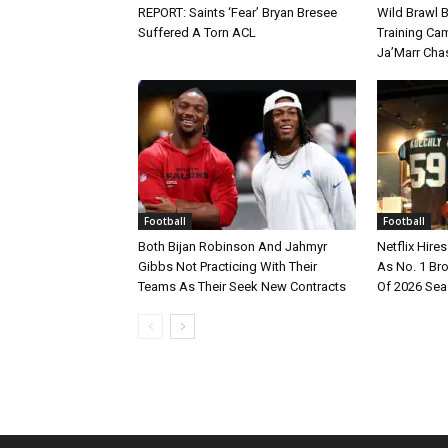
REPORT: Saints ‘Fear’ Bryan Bresee
Wild Brawl 
Suffered A Torn ACL
Training Cam
Ja’Marr Cha
Football
Football
Both Bijan Robinson And Jahmyr
Netflix Hire
Gibbs Not Practicing With Their
As No. 1 Br
Teams As Their Seek New Contracts
Of 2026 Se