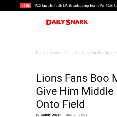
NEWS
FOX Unveils It’s Six NFL Broadcasting Teams For 2026 S
Tom Brady
Home
Sports
Football
Lions Fans Boo Matthew
Lions Fans Boo 
Give Him Middle
Onto Field
By
Randy Oliver
-
January 14, 2024