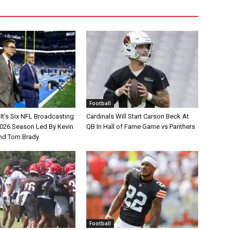
Football
It’s Six NFL Broadcasting
Cardinals Will Start Carson Beck At
026 Season Led By Kevin
QB In Hall of Fame Game vs Panthers
nd Tom Brady
Football