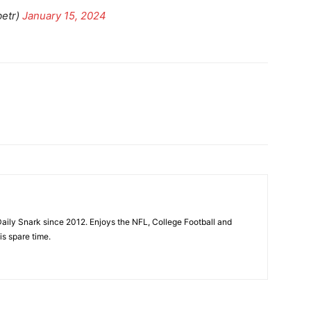
betr)
January 15, 2024
aily Snark since 2012. Enjoys the NFL, College Football and
is spare time.