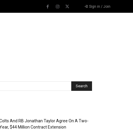
Sign in / Join
Recent Posts
Colts And RB Jonathan Taylor Agree On A Two-
Year, $44 Million Contract Extension