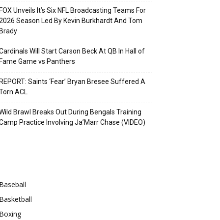
FOX Unveils It’s Six NFL Broadcasting Teams For
2026 Season Led By Kevin Burkhardt And Tom
Brady
Cardinals Will Start Carson Beck At QB In Hall of
Fame Game vs Panthers
REPORT: Saints ‘Fear’ Bryan Bresee Suffered A
Torn ACL
Wild Brawl Breaks Out During Bengals Training
Camp Practice Involving Ja’Marr Chase (VIDEO)
Categories
Baseball
Basketball
Boxing