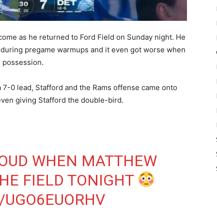
come as he returned to Ford Field on Sunday night. He
m during pregame warmups and it even got worse when
ve possession.
 a 7-0 lead, Stafford and the Rams offense came onto
even giving Stafford the double-bird.
LOUD WHEN MATTHEW
HE FIELD TONIGHT
M/UGO6EUORHV