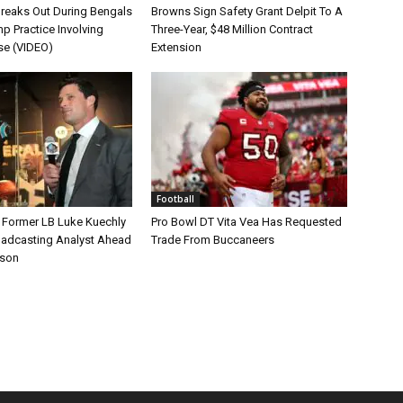
Breaks Out During Bengals
Browns Sign Safety Grant Delpit To A
p Practice Involving
Three-Year, $48 Million Contract
se (VIDEO)
Extension
Football
s Former LB Luke Kuechly
Pro Bowl DT Vita Vea Has Requested
oadcasting Analyst Ahead
Trade From Buccaneers
ason