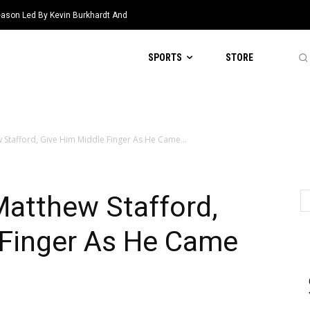
eason Led By Kevin Burkhardt And
SPORTS
STORE
 Stafford, Give Him Middle Finger As He Came...
Matthew Stafford,
 Finger As He Came