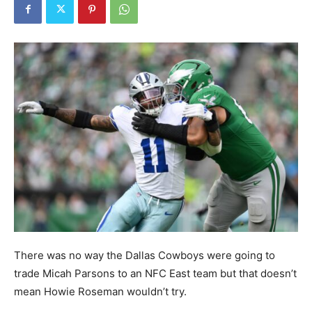
There was no way the Dallas Cowboys were going to
trade Micah Parsons to an NFC East team but that doesn’t
mean Howie Roseman wouldn’t try.