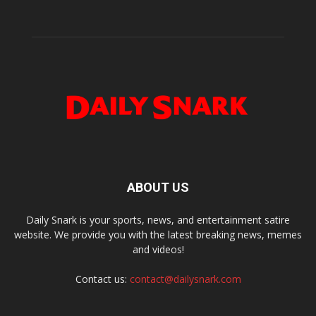
ABOUT US
Daily Snark is your sports, news, and entertainment satire
website. We provide you with the latest breaking news, memes
and videos!
Contact us:
contact@dailysnark.com