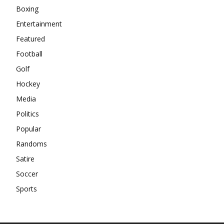
Boxing
Entertainment
Featured
Football
Golf
Hockey
Media
Politics
Popular
Randoms
Satire
Soccer
Sports