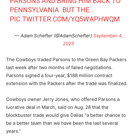
PARSONS AND BRING HIM BACK TO
PENNSYLVANIA. BUT THE…
PIC.TWITTER.COM/YQ5WAPHWQM
— Adam Schefter (@AdamSchefter)
September 4,
2025
The Cowboys traded Parsons to the Green Bay Packers
last week after two months of failed negotiations.
Parsons signed a four-year, $188 million contract
extension with the Packers after the trade was finalized.
Cowboys owner Jerry Jones, who offered Parsons a
lucrative deal in March, said on Aug. 28 that the
blockbuster trade would give Dallas “a better chance to
be a better team than we have been the last several
years.”