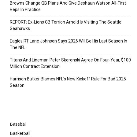
Browns Change QB Plans And Give Deshaun Watson All-First
Reps In Practice
REPORT: Ex-Lions CB Terrion Arnold Is Visiting The Seattle
Seahawks
Eagles RT Lane Johnson Says 2026 Will Be His Last Season In
The NFL
Titans And Lineman Peter Skoronski Agree On Four-Year, $100
Million Contract Extension
Harrison Butker Blames NFL’s New Kickoff Rule For Bad 2025
Season
Categories
Baseball
Basketball