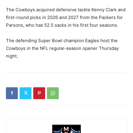
The Cowboys acquired defensive tackle Kenny Clark and
first-round picks in 2026 and 2027 from the Packers for
Parsons, who has 52.5 sacks in his first four seasons.
The defending Super Bowl champion Eagles host the
Cowboys in the NFL regular-season opener Thursday
night.