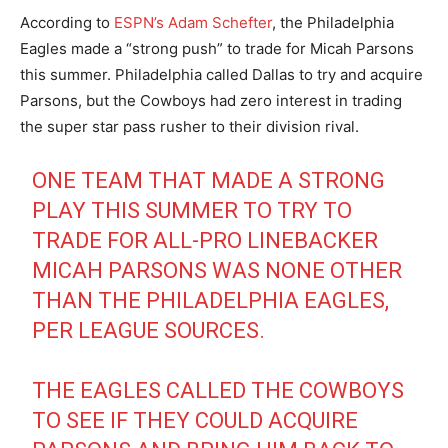
According to
ESPN’s Adam Schefter
, the Philadelphia
Eagles made a “strong push” to trade for Micah Parsons
this summer. Philadelphia called Dallas to try and acquire
Parsons, but the Cowboys had zero interest in trading
the super star pass rusher to their division rival.
ONE TEAM THAT MADE A STRONG
PLAY THIS SUMMER TO TRY TO
TRADE FOR ALL-PRO LINEBACKER
MICAH PARSONS WAS NONE OTHER
THAN THE PHILADELPHIA EAGLES,
PER LEAGUE SOURCES.
THE EAGLES CALLED THE COWBOYS
TO SEE IF THEY COULD ACQUIRE