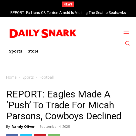
NEWS
REPORT: Ex-Lions CB Terrion Arnold Is Visiting The Seattle Seahawks
Sports
Store
Home
Sports
Football
REPORT: Eagles Made A
‘Push’ To Trade For Micah
Parsons, Cowboys Declined
By
Randy Oliver
-
September 4, 2025