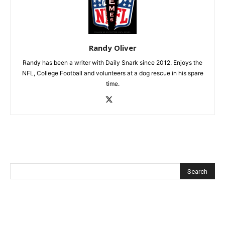
Randy Oliver
Randy has been a writer with Daily Snark since 2012. Enjoys the
NFL, College Football and volunteers at a dog rescue in his spare
time.
Recent Posts