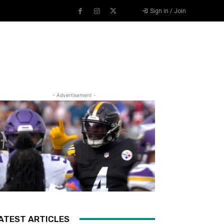
Sign in / Join
- Advertisement -
ATEST ARTICLES