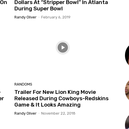
 On
Dollars At “Stripper Bowl” In Atlanta
During Super Bowl
Randy Oliver
-
February 6, 2019
RANDOMS
-
Trailer For New Lion King Movie
er
Released During Cowboys-Redskins
Game & It Looks Amazing
Randy Oliver
-
November 22, 2018