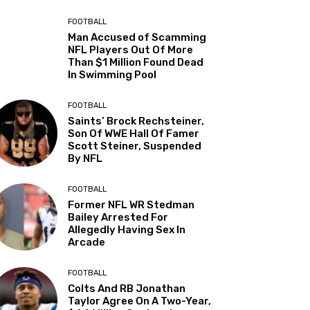
FOOTBALL
Man Accused of Scamming
NFL Players Out Of More
Than $1 Million Found Dead
In Swimming Pool
FOOTBALL
Saints’ Brock Rechsteiner,
Son Of WWE Hall Of Famer
Scott Steiner, Suspended
By NFL
FOOTBALL
Former NFL WR Stedman
Bailey Arrested For
Allegedly Having Sex In
Arcade
FOOTBALL
Colts And RB Jonathan
Taylor Agree On A Two-Year,