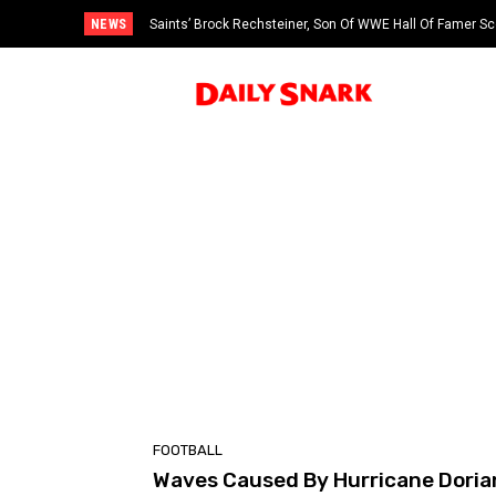
NEWS
Saints’ Brock Rechsteiner, Son Of WWE Hall Of Famer Sc
FOOTBALL
Waves Caused By Hurricane Doria