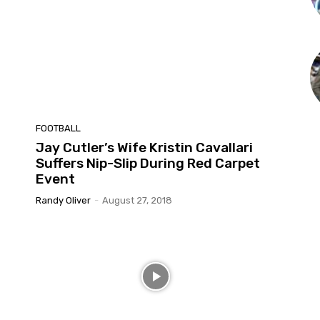
FOOTBALL
Jay Cutler’s Wife Kristin Cavallari
Suffers Nip-Slip During Red Carpet
Event
Randy Oliver
-
August 27, 2018