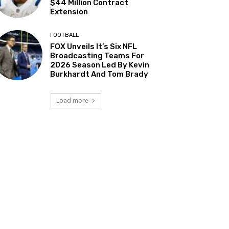
$44 Million Contract
Extension
FOOTBALL
FOX Unveils It’s Six NFL
Broadcasting Teams For
2026 Season Led By Kevin
Burkhardt And Tom Brady
Load more