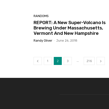
RANDOMS
REPORT: A New Super-Volcano Is
Brewing Under Massachusetts,
Vermont And New Hampshire
Randy Oliver
-
June 26, 2018
...
1
2
3
216