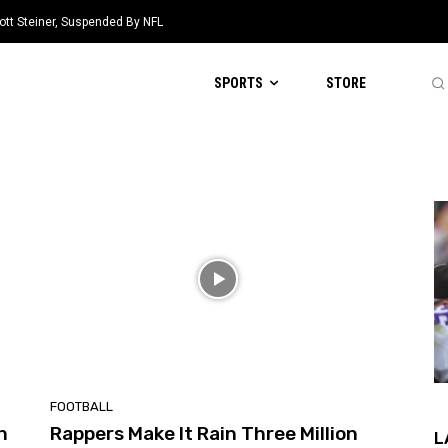
ott Steiner, Suspended By NFL
SPORTS
STORE
FOOTBALL
n
Rappers Make It Rain Three Million
L