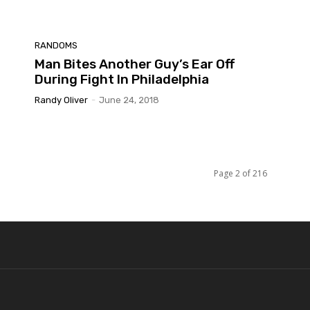
RANDOMS
Man Bites Another Guy’s Ear Off
During Fight In Philadelphia
Randy Oliver
-
June 24, 2018
Page 2 of 216