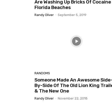
Are Washing Up Bricks Of Cocaine
Florida Beaches
Randy Oliver
-
September 5, 2019
RANDOMS
Someone Made An Awesome Side
By-Side Of The Old Lion King Trail
& The New One
Randy Oliver
-
November 22, 2018