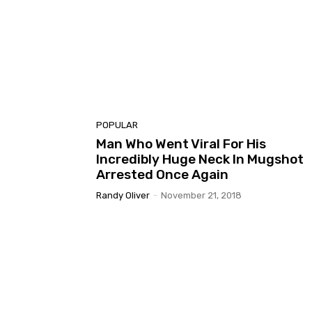
POPULAR
Man Who Went Viral For His
Incredibly Huge Neck In Mugshot
Arrested Once Again
Randy Oliver
-
November 21, 2018