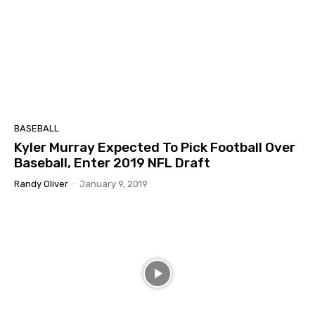
BASEBALL
Kyler Murray Expected To Pick Football Over
Baseball, Enter 2019 NFL Draft
Randy Oliver
-
January 9, 2019