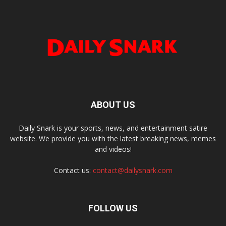
ABOUT US
Daily Snark is your sports, news, and entertainment satire
website. We provide you with the latest breaking news, memes
and videos!
Contact us:
contact@dailysnark.com
FOLLOW US