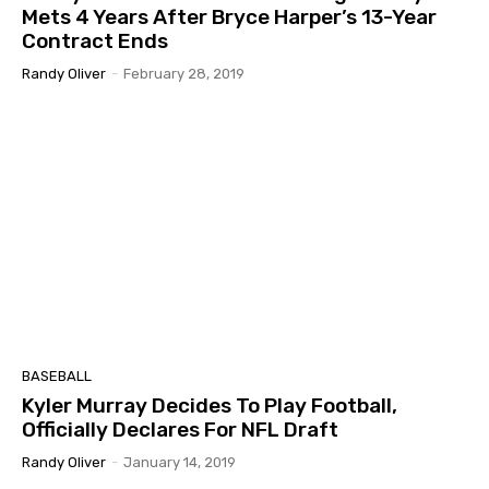
Mets 4 Years After Bryce Harper’s 13-Year
Contract Ends
Randy Oliver
-
February 28, 2019
BASEBALL
Kyler Murray Decides To Play Football,
Officially Declares For NFL Draft
Randy Oliver
-
January 14, 2019