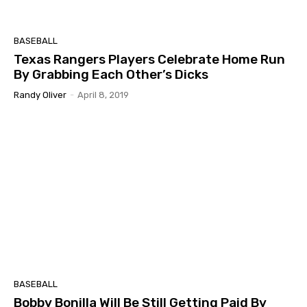
BASEBALL
Texas Rangers Players Celebrate Home Run
By Grabbing Each Other’s Dicks
Randy Oliver
-
April 8, 2019
BASEBALL
Bobby Bonilla Will Be Still Getting Paid By