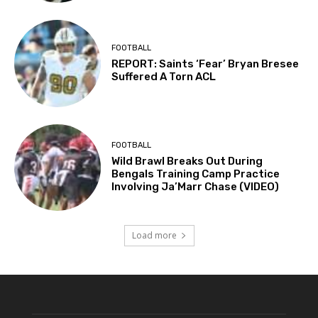
FOOTBALL
REPORT: Saints ‘Fear’ Bryan Bresee
Suffered A Torn ACL
FOOTBALL
Wild Brawl Breaks Out During
Bengals Training Camp Practice
Involving Ja’Marr Chase (VIDEO)
Load more