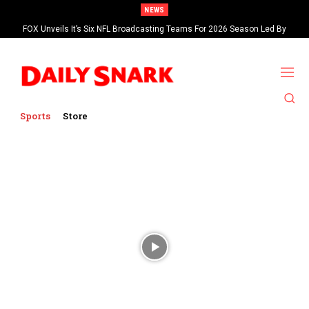
NEWS
FOX Unveils It’s Six NFL Broadcasting Teams For 2026 Season Led By
Kevin Burkhardt And Tom Brady
Sports
Store