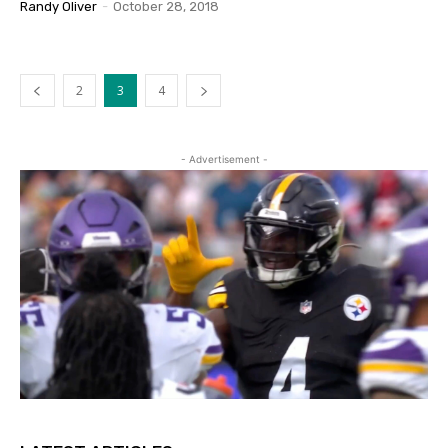
Randy Oliver
-
October 28, 2018
2
3
4
- Advertisement -