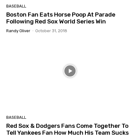
BASEBALL
Boston Fan Eats Horse Poop At Parade
Following Red Sox World Series Win
Randy Oliver
-
October 31, 2018
BASEBALL
Red Sox & Dodgers Fans Come Together To
Tell Yankees Fan How Much His Team Sucks