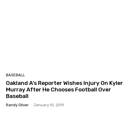
BASEBALL
Oakland A’s Reporter Wishes Injury On Kyler
Murray After He Chooses Football Over
Baseball
Randy Oliver
-
January 10, 2019