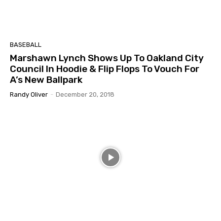
BASEBALL
Marshawn Lynch Shows Up To Oakland City
Council In Hoodie & Flip Flops To Vouch For
A’s New Ballpark
Randy Oliver
-
December 20, 2018