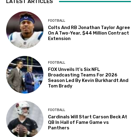
LATEST ARTICLES
FOOTBALL
Colts And RB Jonathan Taylor Agree
On A Two-Year, $44 Million Contract
Extension
FOOTBALL
FOX Unveils It’s Six NFL
Broadcasting Teams For 2026
Season Led By Kevin Burkhardt And
Tom Brady
FOOTBALL
Cardinals Will Start Carson Beck At
QB In Hall of Fame Game vs
Panthers