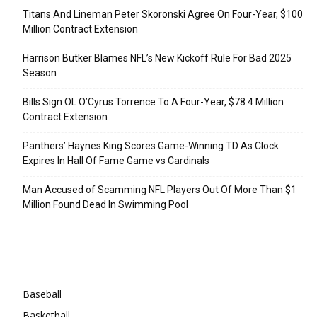
Titans And Lineman Peter Skoronski Agree On Four-Year, $100
Million Contract Extension
Harrison Butker Blames NFL’s New Kickoff Rule For Bad 2025
Season
Bills Sign OL O’Cyrus Torrence To A Four-Year, $78.4 Million
Contract Extension
Panthers’ Haynes King Scores Game-Winning TD As Clock
Expires In Hall Of Fame Game vs Cardinals
Man Accused of Scamming NFL Players Out Of More Than $1
Million Found Dead In Swimming Pool
Categories
Baseball
Basketball