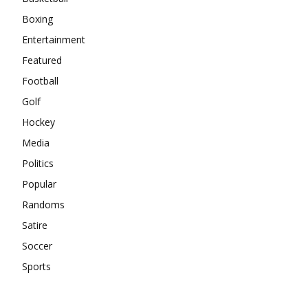
Boxing
Entertainment
Featured
Football
Golf
Hockey
Media
Politics
Popular
Randoms
Satire
Soccer
Sports