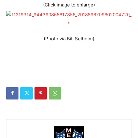
(Click image to enlarge)
(Photo via Bill Selheim)