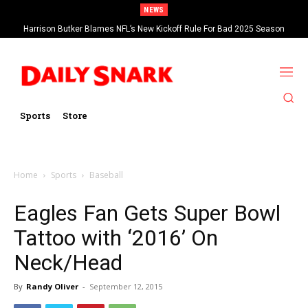
NEWS
Harrison Butker Blames NFL’s New Kickoff Rule For Bad 2025 Season
Sports
Store
Home
Sports
Baseball
Eagles Fan Gets Super Bowl
Tattoo with ‘2016’ On
Neck/Head
By
Randy Oliver
-
September 12, 2015