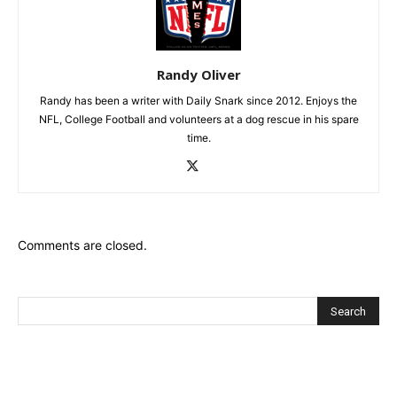
Randy Oliver
Randy has been a writer with Daily Snark since 2012. Enjoys the
NFL, College Football and volunteers at a dog rescue in his spare
time.
Comments are closed.
Recent Posts