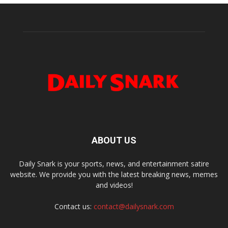
ABOUT US
Daily Snark is your sports, news, and entertainment satire
website. We provide you with the latest breaking news, memes
and videos!
Contact us:
contact@dailysnark.com