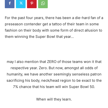
For the past four years, there has been a die-hard fan of a
preseason contender get a tattoo of their team in some
fashion on their body with some form of direct allusion to
them winning the Super Bowl that year…
may I also mention that ZERO of those teams won it that
respective year. Zero. But now, amongst all odds of
humanity, we have another seemingly senseless patron
sacrificing his body, neck/head region to be exact to the
7% chance that his team will win Super Bowl 50.
When will they learn.