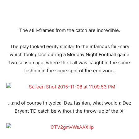
The still-frames from the catch are incredible.
The play looked eerily similar to the infamous fail-nary
which took place during a Monday Night Football game
two season ago, where the ball was caught in the same
fashion in the same spot of the end zone.
…and of course in typical Dez fashion, what would a Dez
Bryant TD catch be without the throw-up of the ‘X’