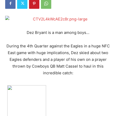
Dez Bryant is a man among boys…
During the 4th Quarter against the Eagles in a huge NFC
East game with huge implications, Dez skied about two
Eagles defenders and a player of his own on a prayer
thrown by Cowboys QB Matt Cassel to haul in this
incredible catch: