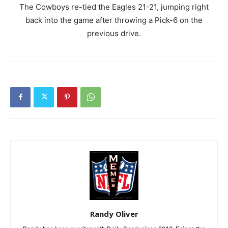
The Cowboys re-tied the Eagles 21-21, jumping right
back into the game after throwing a Pick-6 on the
previous drive.
Randy Oliver