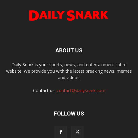
ABOUT US
Daily Snark is your sports, news, and entertainment satire
website. We provide you with the latest breaking news, memes
and videos!
Contact us:
contact@dailysnark.com
FOLLOW US