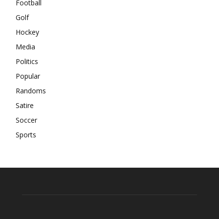
Football
Golf
Hockey
Media
Politics
Popular
Randoms
Satire
Soccer
Sports