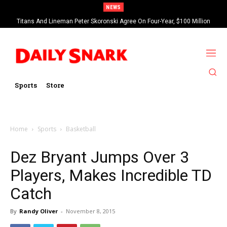
NEWS
Titans And Lineman Peter Skoronski Agree On Four-Year, $100 Million
Contract Extension
Sports
Store
Home
Sports
Basketball
Dez Bryant Jumps Over 3
Players, Makes Incredible TD
Catch
By
Randy Oliver
-
November 8, 2015