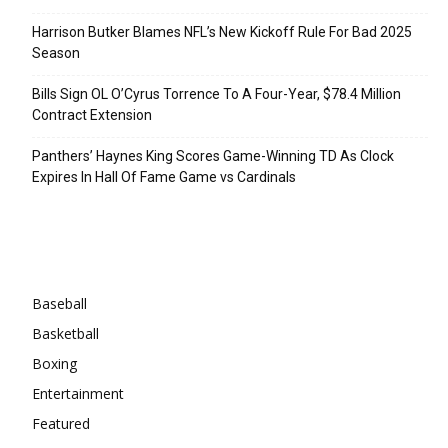
Harrison Butker Blames NFL’s New Kickoff Rule For Bad 2025
Season
Bills Sign OL O’Cyrus Torrence To A Four-Year, $78.4 Million
Contract Extension
Panthers’ Haynes King Scores Game-Winning TD As Clock
Expires In Hall Of Fame Game vs Cardinals
Categories
Baseball
Basketball
Boxing
Entertainment
Featured