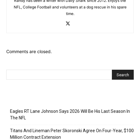
Randy has been a writer with Daily Snark since 2012. Enjoys the
NFL, College Football and volunteers at a dog rescue in his spare
time.
Comments are closed.
Recent Posts
Eagles RT Lane Johnson Says 2026 Will Be His Last Season In
The NFL
Titans And Lineman Peter Skoronski Agree On Four-Year, $100
Million Contract Extension