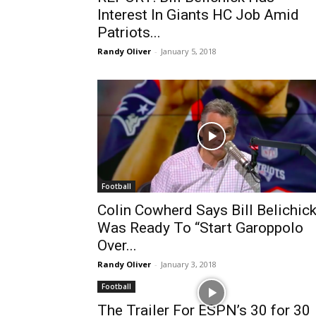
Interest In Giants HC Job Amid
Patriots...
Randy Oliver
-
January 5, 2018
Football
Colin Cowherd Says Bill Belichic
Was Ready To “Start Garoppolo
Over...
Randy Oliver
-
January 3, 2018
Football
The Trailer For ESPN’s 30 for 30