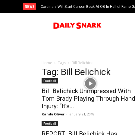
NEWS
Cardinals Will Start Carson Beck At QB In Hall of Fame
Home
Tags
Bill Belichick
Tag: Bill Belichick
Football
Bill Belichick Unimpressed With
Tom Brady Playing Through Han
Injury: “It’s...
Randy Oliver
-
January 21, 2018
Football
REPORT: Bill Belichick Has