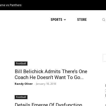
 Game vs Panthers
SPORTS
STORE
Football
Bill Belichick Admits There’s One
d
Coach He Doesn’t Want To Go...
Randy Oliver
-
January 18, 2018
Football
Details Emerge Of Dysfunction