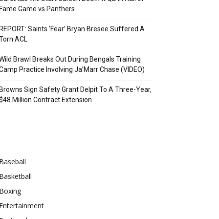
Fame Game vs Panthers
REPORT: Saints ‘Fear’ Bryan Bresee Suffered A
Torn ACL
Wild Brawl Breaks Out During Bengals Training
Camp Practice Involving Ja’Marr Chase (VIDEO)
Browns Sign Safety Grant Delpit To A Three-Year,
$48 Million Contract Extension
Categories
Baseball
Basketball
Boxing
Entertainment