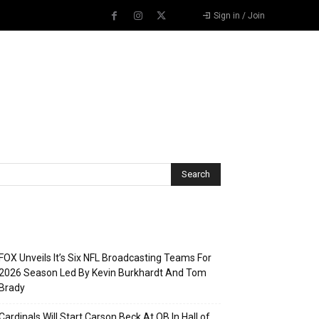
Sign in / Join
Recent Posts
FOX Unveils It’s Six NFL Broadcasting Teams For
2026 Season Led By Kevin Burkhardt And Tom
Brady
Cardinals Will Start Carson Beck At QB In Hall of