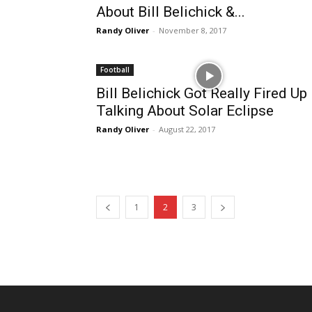
About Bill Belichick &...
Randy Oliver
-
November 8, 2017
Football
Bill Belichick Got Really Fired Up
Talking About Solar Eclipse
Randy Oliver
-
August 22, 2017
1
2
3