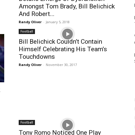
Amongst Tom Brady, Bill Belichick
And Robert...
Randy Oliver
-
January 5, 2018
Football
Bill Belichick Couldn’t Contain
Himself Celebrating His Team’s
Touchdowns
Randy Oliver
-
November 30, 2017
k
Football
Tony Romo Noticed One Play