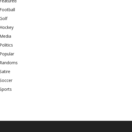
Featured
Football
Golf
Hockey
Media
Politics
Popular
Randoms
Satire
Soccer
Sports