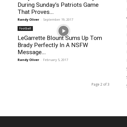
During Sunday’s Patriots Game
That Proves...
Randy Oliver
-
September 19, 2017
Football
LeGarrette Blount Sums Up Tom
Brady Perfectly In A NSFW
Message...
Randy Oliver
-
February 5, 2017
Page 2 of 3